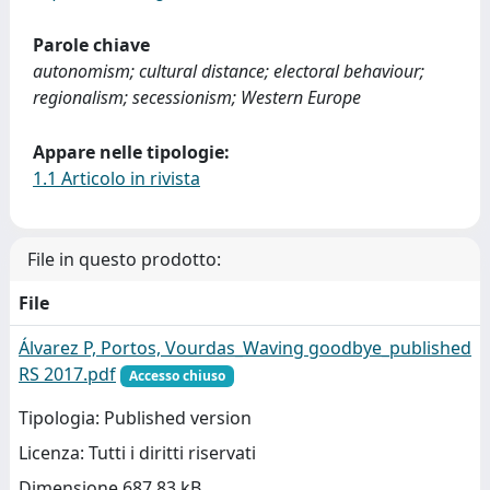
Parole chiave
autonomism; cultural distance; electoral behaviour;
regionalism; secessionism; Western Europe
Appare nelle tipologie:
1.1 Articolo in rivista
File in questo prodotto:
File
Álvarez P, Portos, Vourdas_Waving goodbye_published
RS 2017.pdf
Accesso chiuso
Tipologia: Published version
Licenza: Tutti i diritti riservati
Dimensione 687.83 kB