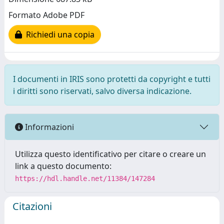
Formato Adobe PDF
Richiedi una copia
I documenti in IRIS sono protetti da copyright e tutti
i diritti sono riservati, salvo diversa indicazione.
Informazioni
Utilizza questo identificativo per citare o creare un
link a questo documento:
https://hdl.handle.net/11384/147284
Citazioni