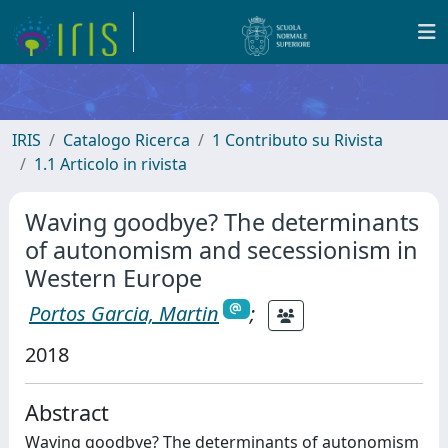
IRIS
Catalogo Ricerca
1 Contributo su Rivista
1.1 Articolo in rivista
Waving goodbye? The determinants
of autonomism and secessionism in
Western Europe
Portos Garcia, Martin
;
2018
Abstract
Waving goodbye? The determinants of autonomism