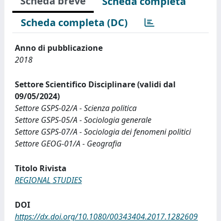
Scheda breve
Scheda completa
Scheda completa (DC)
Anno di pubblicazione
2018
Settore Scientifico Disciplinare (validi dal
09/05/2024)
Settore GSPS-02/A - Scienza politica
Settore GSPS-05/A - Sociologia generale
Settore GSPS-07/A - Sociologia dei fenomeni politici
Settore GEOG-01/A - Geografia
Titolo Rivista
REGIONAL STUDIES
DOI
https://dx.doi.org/10.1080/00343404.2017.1282609