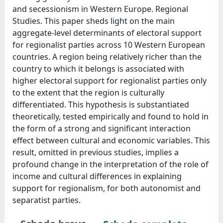
and secessionism in Western Europe. Regional
Studies. This paper sheds light on the main
aggregate-level determinants of electoral support
for regionalist parties across 10 Western European
countries. A region being relatively richer than the
country to which it belongs is associated with
higher electoral support for regionalist parties only
to the extent that the region is culturally
differentiated. This hypothesis is substantiated
theoretically, tested empirically and found to hold in
the form of a strong and significant interaction
effect between cultural and economic variables. This
result, omitted in previous studies, implies a
profound change in the interpretation of the role of
income and cultural differences in explaining
support for regionalism, for both autonomist and
separatist parties.