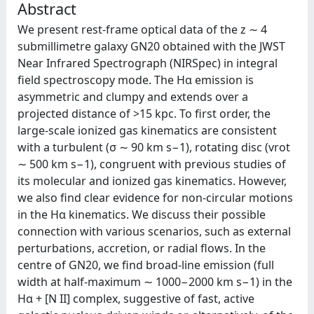
Abstract
We present rest-frame optical data of the z ∼ 4
submillimetre galaxy GN20 obtained with the JWST
Near Infrared Spectrograph (NIRSpec) in integral
field spectroscopy mode. The Hα emission is
asymmetric and clumpy and extends over a
projected distance of >15 kpc. To first order, the
large-scale ionized gas kinematics are consistent
with a turbulent (σ ∼ 90 km s−1), rotating disc (vrot
∼ 500 km s−1), congruent with previous studies of
its molecular and ionized gas kinematics. However,
we also find clear evidence for non-circular motions
in the Hα kinematics. We discuss their possible
connection with various scenarios, such as external
perturbations, accretion, or radial flows. In the
centre of GN20, we find broad-line emission (full
width at half-maximum ∼ 1000−2000 km s−1) in the
Hα + [N II] complex, suggestive of fast, active