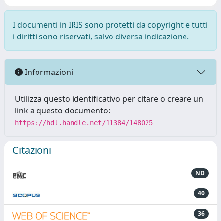
I documenti in IRIS sono protetti da copyright e tutti
i diritti sono riservati, salvo diversa indicazione.
Informazioni
Utilizza questo identificativo per citare o creare un
link a questo documento:
https://hdl.handle.net/11384/148025
Citazioni
ND
40
36