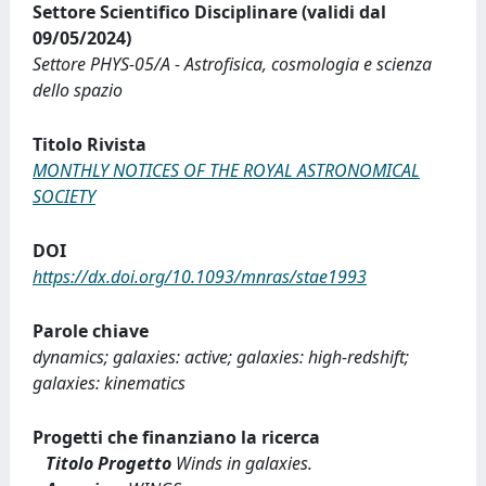
Settore Scientifico Disciplinare (validi dal
09/05/2024)
Settore PHYS-05/A - Astrofisica, cosmologia e scienza
dello spazio
Titolo Rivista
MONTHLY NOTICES OF THE ROYAL ASTRONOMICAL
SOCIETY
DOI
https://dx.doi.org/10.1093/mnras/stae1993
Parole chiave
dynamics; galaxies: active; galaxies: high-redshift;
galaxies: kinematics
Progetti che finanziano la ricerca
Titolo Progetto
Winds in galaxies.