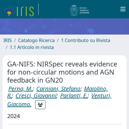
IRIS
Catalogo Ricerca
1 Contributo su Rivista
1.1 Articolo in rivista
GA-NIFS: NIRSpec reveals evidence
for non-circular motions and AGN
feedback in GN20
Perna, M.
;
Carniani, Stefano
;
Maiolino,
R.
;
Cresci, Giovanni
;
Parlanti, E.
;
Venturi,
Giacomo.
2024