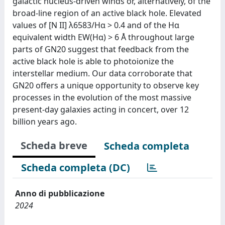
galactic nucleus-driven winds or, alternatively, of the
broad-line region of an active black hole. Elevated
values of [N II] λ6583/Hα > 0.4 and of the Hα
equivalent width EW(Hα) > 6 Å throughout large
parts of GN20 suggest that feedback from the
active black hole is able to photoionize the
interstellar medium. Our data corroborate that
GN20 offers a unique opportunity to observe key
processes in the evolution of the most massive
present-day galaxies acting in concert, over 12
billion years ago.
Scheda breve
Scheda completa
Scheda completa (DC)
Anno di pubblicazione
2024