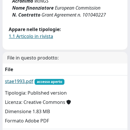
Acronimo
WINGS
Nome finanziatore
European Commission
N. Contratto
Grant Agreement n. 101040227
Appare nelle tipologie:
1.1 Articolo in rivista
File in questo prodotto:
File
stae1993.pdf
accesso aperto
Tipologia: Published version
Licenza: Creative Commons
Dimensione 1.83 MB
Formato Adobe PDF