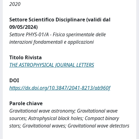
2020
Settore Scientifico Disciplinare (validi dal
09/05/2024)
Settore PHYS-01/A - Fisica sperimentale delle
interazioni fondamentali e applicazioni
Titolo Rivista
THE ASTROPHYSICAL JOURNAL LETTERS
DOI
https://dx.doi.org/10.3847/2041-8213/ab960f
Parole chiave
Gravitational wave astronomy; Gravitational wave
sources; Astrophysical black holes; Compact binary
stars; Gravitational waves; Gravitational wave detectors