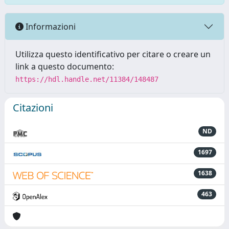
Informazioni
Utilizza questo identificativo per citare o creare un
link a questo documento:
https://hdl.handle.net/11384/148487
Citazioni
ND
1697
1638
463