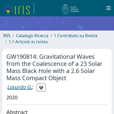
IRIS
Catalogo Ricerca
1 Contributo su Rivista
1.1 Articolo in rivista
GW190814: Gravitational Waves
from the Coalescence of a 23 Solar
Mass Black Hole with a 2.6 Solar
Mass Compact Object
Losurdo G.
;
2020
Abstract