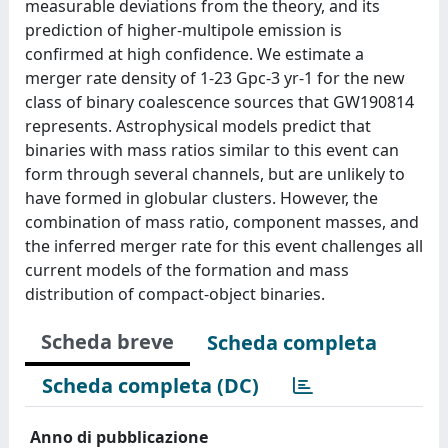
measurable deviations from the theory, and its
prediction of higher-multipole emission is
confirmed at high confidence. We estimate a
merger rate density of 1-23 Gpc-3 yr-1 for the new
class of binary coalescence sources that GW190814
represents. Astrophysical models predict that
binaries with mass ratios similar to this event can
form through several channels, but are unlikely to
have formed in globular clusters. However, the
combination of mass ratio, component masses, and
the inferred merger rate for this event challenges all
current models of the formation and mass
distribution of compact-object binaries.
Scheda breve
Scheda completa
Scheda completa (DC)
Anno di pubblicazione