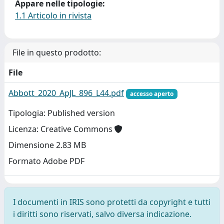
Appare nelle tipologie:
1.1 Articolo in rivista
File in questo prodotto:
File
Abbott_2020_ApJL_896_L44.pdf
accesso aperto
Tipologia: Published version
Licenza: Creative Commons
Dimensione 2.83 MB
Formato Adobe PDF
I documenti in IRIS sono protetti da copyright e tutti
i diritti sono riservati, salvo diversa indicazione.