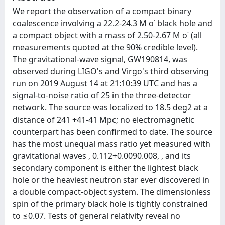
We report the observation of a compact binary
coalescence involving a 22.2-24.3 M o˙ black hole and
a compact object with a mass of 2.50-2.67 M o˙ (all
measurements quoted at the 90% credible level).
The gravitational-wave signal, GW190814, was
observed during LIGO's and Virgo's third observing
run on 2019 August 14 at 21:10:39 UTC and has a
signal-to-noise ratio of 25 in the three-detector
network. The source was localized to 18.5 deg2 at a
distance of 241 +41-41 Mpc; no electromagnetic
counterpart has been confirmed to date. The source
has the most unequal mass ratio yet measured with
gravitational waves , 0.112+0.0090.008, , and its
secondary component is either the lightest black
hole or the heaviest neutron star ever discovered in
a double compact-object system. The dimensionless
spin of the primary black hole is tightly constrained
to ≤0.07. Tests of general relativity reveal no