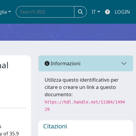
glia
IT
LOGIN
nal
Informazioni
Utilizza questo identificativo per
citare o creare un link a questo
documento:
https://hdl.handle.net/11384/1494
29
Citazioni
s
y of 35.9