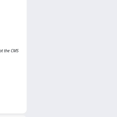
 at the CMS