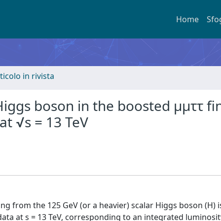
Home
Sfo
ticolo in rivista
Higgs boson in the boosted μμττ fi
 at √s = 13 TeV
ng from the 125 GeV (or a heavier) scalar Higgs boson (H) i
ta at s = 13 TeV, corresponding to an integrated luminosit