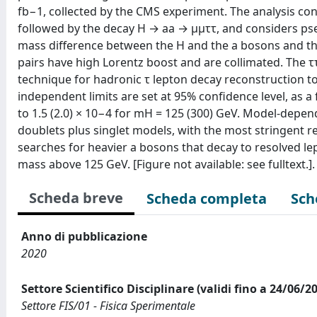
fb−1, collected by the CMS experiment. The analysis co
followed by the decay H → aa → μμττ, and considers pse
mass difference between the H and the a bosons and th
pairs have high Lorentz boost and are collimated. The τ
technique for hadronic τ lepton decay reconstruction to
independent limits are set at 95% confidence level, as 
to 1.5 (2.0) × 10−4 for mH = 125 (300) GeV. Model-depen
doublets plus singlet models, with the most stringent r
searches for heavier a bosons that decay to resolved le
mass above 125 GeV. [Figure not available: see fulltext.].
Scheda breve
Scheda completa
Sch
Anno di pubblicazione
2020
Settore Scientifico Disciplinare (validi fino a 24/06/2
Settore FIS/01 - Fisica Sperimentale