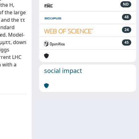
the H,
ND
f the large
48
 and the ττ
tandard
24
ved. Model-
→ μμττ, down
45
iggs
urrent LHC
 with a
social impact