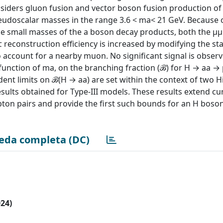
nsiders gluon fusion and vector boson fusion production of 
udoscalar masses in the range 3.6 < ma< 21 GeV. Because o
e small masses of the a boson decay products, both the μμ
τ reconstruction efficiency is increased by modifying the s
 account for a nearby muon. No significant signal is obser
a function of ma, on the branching fraction (ℬ) for H → aa 
dent limits on ℬ(H → aa) are set within the context of two H
esults obtained for Type-III models. These results extend c
pton pairs and provide the first such bounds for an H boson
eda completa (DC)
024)