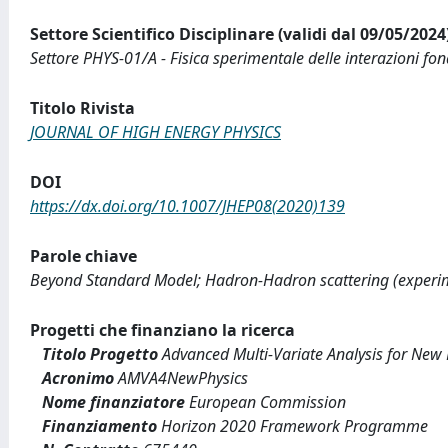
Settore Scientifico Disciplinare (validi dal 09/05/2024
Settore PHYS-01/A - Fisica sperimentale delle interazioni fo
Titolo Rivista
JOURNAL OF HIGH ENERGY PHYSICS
DOI
https://dx.doi.org/10.1007/JHEP08(2020)139
Parole chiave
Beyond Standard Model; Hadron-Hadron scattering (experim
Progetti che finanziano la ricerca
Titolo Progetto
Advanced Multi-Variate Analysis for New 
Acronimo
AMVA4NewPhysics
Nome finanziatore
European Commission
Finanziamento
Horizon 2020 Framework Programme