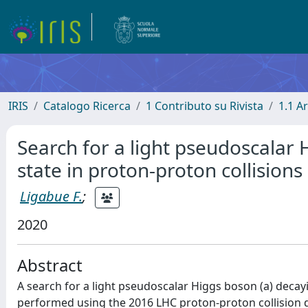
IRIS
Catalogo Ricerca
1 Contributo su Rivista
1.1 Ar
Search for a light pseudoscalar 
state in proton-proton collisions
Ligabue F.
;
2020
Abstract
A search for a light pseudoscalar Higgs boson (a) decayi
performed using the 2016 LHC proton-proton collision da