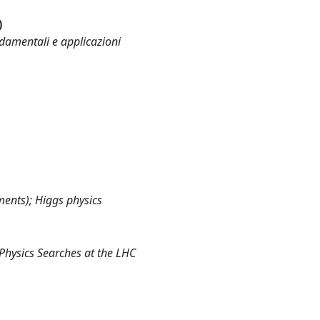
)
ndamentali e applicazioni
ents); Higgs physics
Physics Searches at the LHC