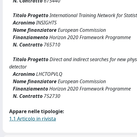
N. Contratto
675440
Titolo Progetto
International Training Network for Statist
Acronimo
INSIGHTS
Nome finanziatore
European Commission
Finanziamento
Horizon 2020 Framework Programme
N. Contratto
765710
Titolo Progetto
Direct and indirect searches for new phys
detector
Acronimo
LHCTOPVLQ
Nome finanziatore
European Commission
Finanziamento
Horizon 2020 Framework Programme
N. Contratto
752730
Appare nelle tipologie:
1.1 Articolo in rivista