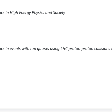
ics in High Energy Physics and Society
ics in events with top quarks using LHC proton-proton collisions