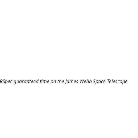
NIRSpec guaranteed time on the James Webb Space Telescope