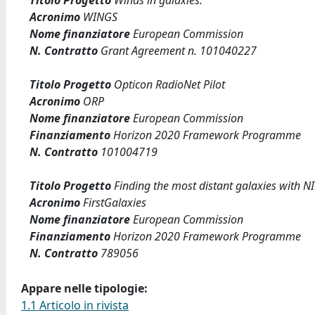
Titolo Progetto
Winds in galaxies.
Acronimo
WINGS
Nome finanziatore
European Commission
N. Contratto
Grant Agreement n. 101040227
Titolo Progetto
Opticon RadioNet Pilot
Acronimo
ORP
Nome finanziatore
European Commission
Finanziamento
Horizon 2020 Framework Programme
N. Contratto
101004719
Titolo Progetto
Finding the most distant galaxies with 
Acronimo
FirstGalaxies
Nome finanziatore
European Commission
Finanziamento
Horizon 2020 Framework Programme
N. Contratto
789056
Appare nelle tipologie:
1.1 Articolo in rivista