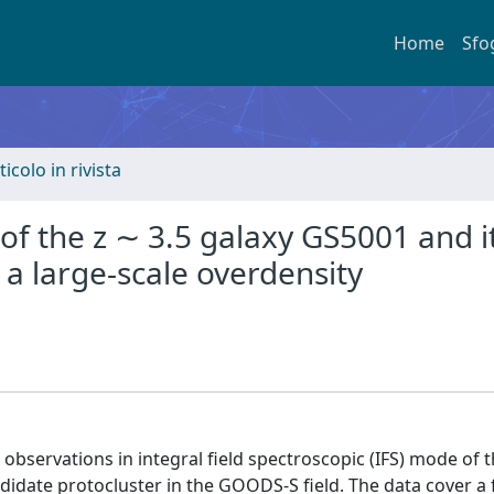
Home
Sfo
ticolo in rivista
of the z ∼ 3.5 galaxy GS5001 and i
 a large-scale overdensity
bservations in integral field spectroscopic (IFS) mode of t
didate protocluster in the GOODS-S field. The data cover a f