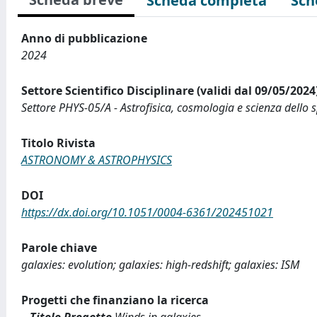
Scheda completa
Sch
Anno di pubblicazione
2024
Settore Scientifico Disciplinare (validi dal 09/05/2024
Settore PHYS-05/A - Astrofisica, cosmologia e scienza dello 
Titolo Rivista
ASTRONOMY & ASTROPHYSICS
DOI
https://dx.doi.org/10.1051/0004-6361/202451021
Parole chiave
galaxies: evolution; galaxies: high-redshift; galaxies: ISM
Progetti che finanziano la ricerca