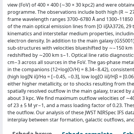
view (FoV) of 400 × 400 (∼30 × 30 kpc2) and were obtai
programme. The observations include both high (R ∼ 270
frame wavelength ranges 3700–6780 Å and 1300–11850 Å
of the main optical emission lines from [O ii]λλ3726, 29 t
kinematics and interstellar medium properties, including
electron density. In addition to the main galaxy (GS500
sub-structures with velocities blueshifted by ∼−150 km
redshifted by ∼200 km s−1. Optical line ratio diagnostic
cm−3 across all sources in the FoV. The gas-phase metalli
in the companions (12+log(O/H) = 8.34−8.42), consistent w
(high log[N ii]/Hα = [−0.45, −0.3], low log[O iii]/Hβ = [0.
either higher metallicity, or to shocks resulting from th
spatially resolved outflow in the main galaxy, traced by
about 3 kpc. We find maximum outflow velocities of ∼40
of 23 ± 5 M yr−1, and a mass loading factor of 0.23. The
the outflow. Our analysis of these JWST NIRSpec IFS dat
interplay between star formation, galactic outflows, and 
Scheda breve