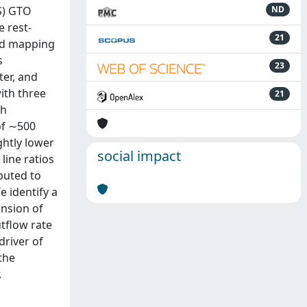
S) GTO
ND
 rest-
21
and mapping
s
23
ter, and
ith three
21
th
of ∼500
ghtly lower
social impact
line ratios
ibuted to
e identify a
ension of
tflow rate
driver of
the
.