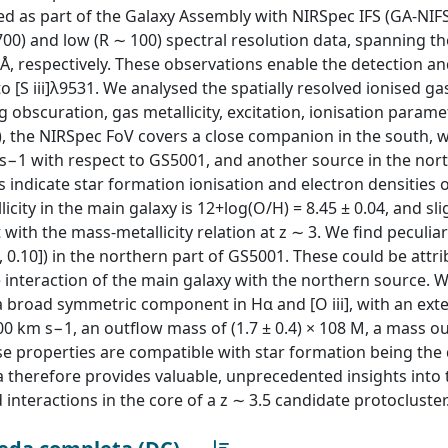
ned as part of the Galaxy Assembly with NIRSpec IFS (GA-NIF
0) and low (R ∼ 100) spectral resolution data, spanning the
, respectively. These observations enable the detection 
o [S iii]λ9531. We analysed the spatially resolved ionised ga
 obscuration, gas metallicity, excitation, ionisation parame
1), the NIRSpec FoV covers a close companion in the south, w
 s−1 with respect to GS5001, and another source in the nor
s indicate star formation ionisation and electron densities 
city in the main galaxy is 12+log(O/H) = 8.45 ± 0.04, and sli
ith the mass-metallicity relation at z ∼ 3. We find peculiar 
06, 0.10]) in the northern part of GS5001. These could be attr
e interaction of the main galaxy with the northern source. W
 a broad symmetric component in Hα and [O iii], with an ext
0 km s−1, an outflow mass of (1.7 ± 0.4) × 108 M, a mass ou
se properties are compatible with star formation being the 
a therefore provides valuable, unprecedented insights into 
interactions in the core of a z ∼ 3.5 candidate protocluster