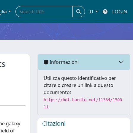
glia
IT
LOGIN
ts
Informazioni
Utilizza questo identificativo per
citare o creare un link a questo
documento:
https://hdl.handle.net/11384/1500
11
Citazioni
he galaxy
ield of