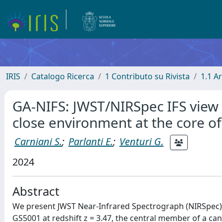
IRIS
Catalogo Ricerca
1 Contributo su Rivista
1.1 Ar
GA-NIFS: JWST/NIRSpec IFS view 
close environment at the core of
Carniani S.
;
Parlanti E.
;
Venturi G.
2024
Abstract
We present JWST Near-Infrared Spectrograph (NIRSpec) o
GS5001 at redshift z = 3.47, the central member of a can