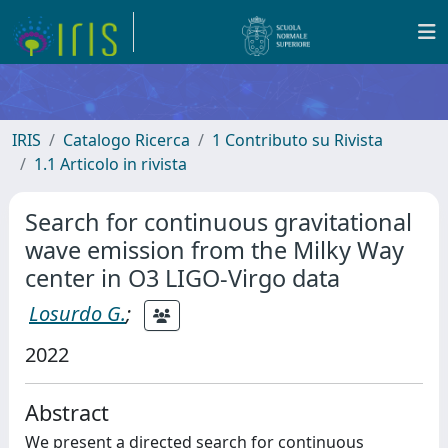
IRIS
Catalogo Ricerca
1 Contributo su Rivista
1.1 Articolo in rivista
Search for continuous gravitational
wave emission from the Milky Way
center in O3 LIGO-Virgo data
Losurdo G.
;
2022
Abstract
We present a directed search for continuous