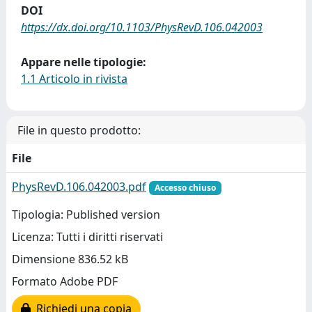
DOI
https://dx.doi.org/10.1103/PhysRevD.106.042003
Appare nelle tipologie:
1.1 Articolo in rivista
File in questo prodotto:
File
PhysRevD.106.042003.pdf
Accesso chiuso
Tipologia: Published version
Licenza: Tutti i diritti riservati
Dimensione 836.52 kB
Formato Adobe PDF
Richiedi una copia