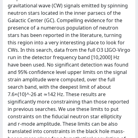
gravitational wave (CW) signals emitted by spinning
neutron stars located in the inner parsecs of the
Galactic Center (GC). Compelling evidence for the
presence of a numerous population of neutron
stars has been reported in the literature, turning
this region into a very interesting place to look for
CWs. In this search, data from the full O3 LIGO-Virgo
run in the detector frequency band [10,2000] Hz
have been used. No significant detection was found
and 95% confidence level upper limits on the signal
strain amplitude were computed, over the full
search band, with the deepest limit of about
7.6×{10}^-26 at ≃142 Hz. These results are
significantly more constraining than those reported
in previous searches. We use these limits to put
constraints on the fiducial neutron star ellipticity
and r-mode amplitude. These limits can be also
translated into constraints in the black hole mass-