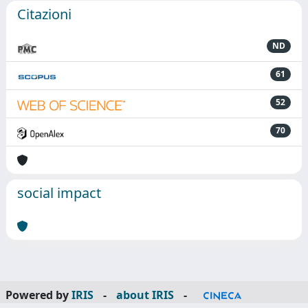
Citazioni
ND
61
52
70
social impact
Powered by
IRIS
-
about IRIS
-