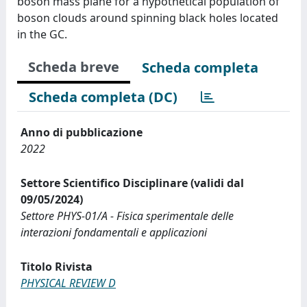
boson mass plane for a hypothetical population of
boson clouds around spinning black holes located
in the GC.
Scheda breve
Scheda completa
Scheda completa (DC)
Anno di pubblicazione
2022
Settore Scientifico Disciplinare (validi dal
09/05/2024)
Settore PHYS-01/A - Fisica sperimentale delle
interazioni fondamentali e applicazioni
Titolo Rivista
PHYSICAL REVIEW D