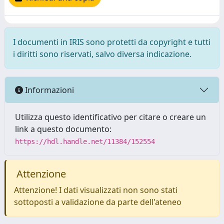
I documenti in IRIS sono protetti da copyright e tutti
i diritti sono riservati, salvo diversa indicazione.
Informazioni
Utilizza questo identificativo per citare o creare un
link a questo documento:
https://hdl.handle.net/11384/152554
Attenzione
Attenzione! I dati visualizzati non sono stati
sottoposti a validazione da parte dell'ateneo