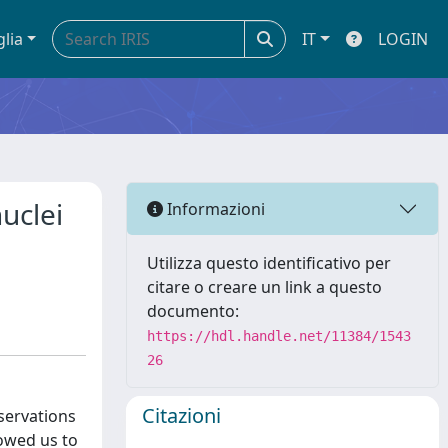
glia
IT
LOGIN
uclei
Informazioni
Utilizza questo identificativo per
citare o creare un link a questo
documento:
https://hdl.handle.net/11384/1543
26
Citazioni
bservations
lowed us to