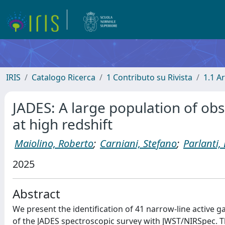
IRIS
Catalogo Ricerca
1 Contributo su Rivista
1.1 Ar
JADES: A large population of obsc
at high redshift
Maiolino, Roberto
;
Carniani, Stefano
;
Parlanti,
2025
Abstract
We present the identification of 41 narrow-line active g
of the JADES spectroscopic survey with JWST/NIRSpec. T