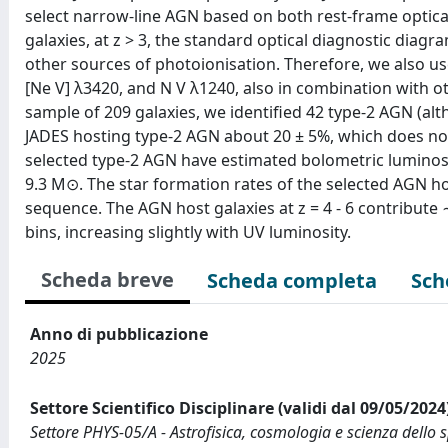
select narrow-line AGN based on both rest-frame optical 
galaxies, at z > 3, the standard optical diagnostic di
other sources of photoionisation. Therefore, we also use
[Ne V] λ3420, and N V λ1240, also in combination with o
sample of 209 galaxies, we identified 42 type-2 AGN (alt
JADES hosting type-2 AGN about 20 ± 5%, which does not 
selected type-2 AGN have estimated bolometric luminositi
9.3 M⊙. The star formation rates of the selected AGN ho
sequence. The AGN host galaxies at z = 4 - 6 contribute
bins, increasing slightly with UV luminosity.
Scheda breve
Scheda completa
Sch
Anno di pubblicazione
2025
Settore Scientifico Disciplinare (validi dal 09/05/2024
Settore PHYS-05/A - Astrofisica, cosmologia e scienza dello 