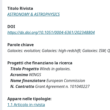
Titolo Rivista
ASTRONOMY & ASTROPHYSICS
DOI
https://dx.doi.org/10.1051/0004-6361/202348804
Parole chiave
Galaxies: evolution; Galaxies: high-redshift; Galaxies: ISM;
Progetti che finanziano la ricerca
Titolo Progetto
Winds in galaxies.
Acronimo
WINGS
Nome finanziatore
European Commission
N. Contratto
Grant Agreement n. 101040227
Appare nelle tipologie:
1.1 Articolo in rivista