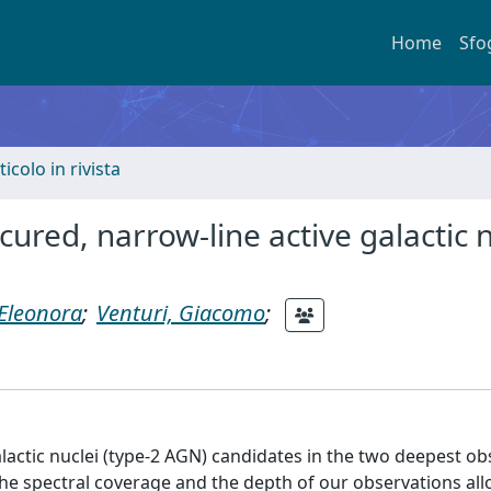
Home
Sfo
ticolo in rivista
ured, narrow-line active galactic n
 Eleonora
;
Venturi, Giacomo
;
alactic nuclei (type-2 AGN) candidates in the two deepest o
he spectral coverage and the depth of our observations al