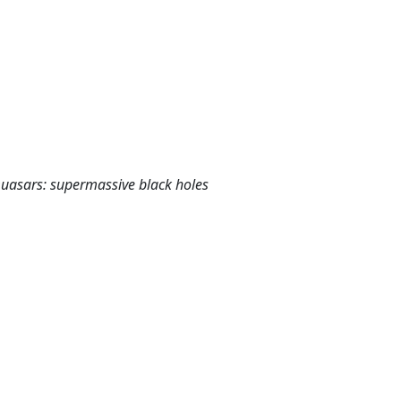
 Quasars: supermassive black holes