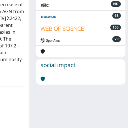
decrease of
ND
ny AGN from
68
IV] λ2422,
parent
100
axies in
0. The
79
f 107.2 -
ain
 luminosity
social impact