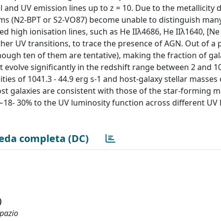
and UV emission lines up to z = 10. Due to the metallicity 
agrams (N2-BPT or S2-VO87) become unable to distinguish ma
d high ionisation lines, such as He IIλ4686, He IIλ1640, [Ne 
ther UV transitions, to trace the presence of AGN. Out of a 
hough ten of them are tentative), making the fraction of gal
evolve significantly in the redshift range between 2 and 1
es of 1041.3 - 44.9 erg s-1 and host-galaxy stellar masses o
st galaxies are consistent with those of the star-forming m
 ∼18- 30% to the UV luminosity function across different UV
eda completa (DC)
)
spazio