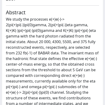
Abstract
We study the processes e(+)e(-)->
2(pi(+)pi(-))pi(0)gamma, 2(pi(+)pi(-))eta gamma,
K(+)K(-)pi(+)pi(-)pi(0)gamma and K(+)K(-)pi(+)pi(-)eta
gamma with the hard photon radiated from the
initial state. About 20 000, 4300, 5500, and 375 fully
reconstructed events, respectively, are selected
from 232 fb(-1) of BABAR data. The invariant mass of
the hadronic final state defines the effective e(+)e(-)
center-of-mass energy, so that the obtained cross
sections from the threshold to about 5 GeV can be
compared with corresponding direct e(+)e(-)
measurements, currently available only for the eta
pi(+)pi(-) and omega pi(+)pi(-) submodes of the
e(+)e(-)-> 2(pi(+)pi(-))pi(0) channel. Studying the
structure of these events, we find contributions
from a number of intermediate states, and we