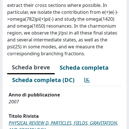
extract their cross sections where possible. In
particular, we isolate the contribution from e(+)e(-)-
>omega(782)pi(+)pi(-) and study the omega(1420)
and omega(1650) resonances. In the charmonium
region, we observe the J/psi in all these final states
and several intermediate states, as well as the
psi(2S) in some modes, and we measure the
corresponding branching fractions.
Scheda breve
Scheda completa
Scheda completa (DC)
Anno di pubblicazione
2007
Titolo Rivista
PHYSICAL REVIEW D, PARTICLES, FIELDS, GRAVITATION,