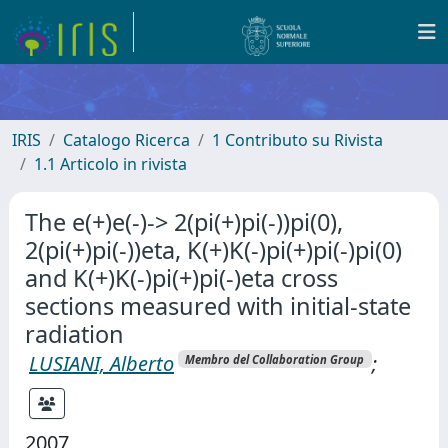
IRIS
Catalogo Ricerca
1 Contributo su Rivista
1.1 Articolo in rivista
The e(+)e(-)-> 2(pi(+)pi(-))pi(0),
2(pi(+)pi(-))eta, K(+)K(-)pi(+)pi(-)pi(0)
and K(+)K(-)pi(+)pi(-)eta cross
sections measured with initial-state
radiation
LUSIANI, Alberto
;
Membro del Collaboration Group
2007