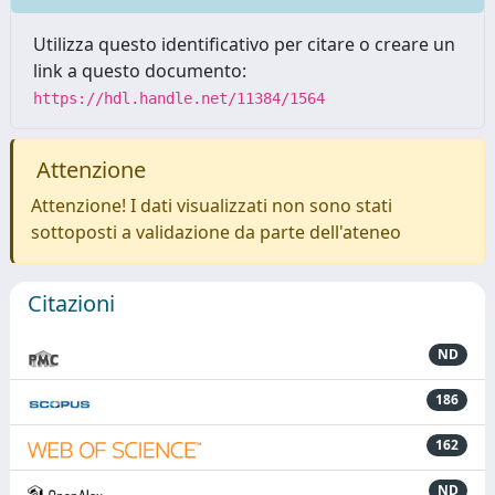
Utilizza questo identificativo per citare o creare un
link a questo documento:
https://hdl.handle.net/11384/1564
Attenzione
Attenzione! I dati visualizzati non sono stati
sottoposti a validazione da parte dell'ateneo
Citazioni
ND
186
162
ND