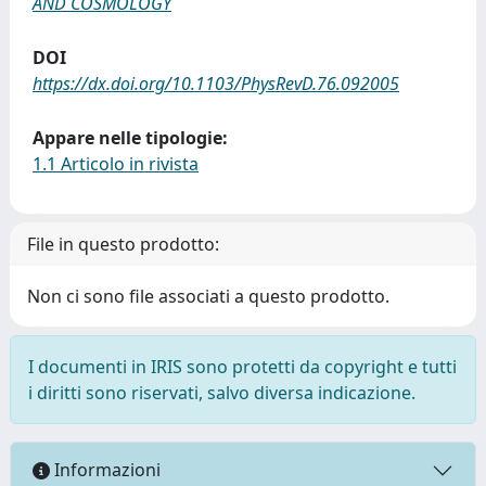
AND COSMOLOGY
DOI
https://dx.doi.org/10.1103/PhysRevD.76.092005
Appare nelle tipologie:
1.1 Articolo in rivista
File in questo prodotto:
Non ci sono file associati a questo prodotto.
I documenti in IRIS sono protetti da copyright e tutti
i diritti sono riservati, salvo diversa indicazione.
Informazioni