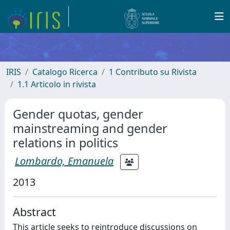
IRIS
Catalogo Ricerca
1 Contributo su Rivista
1.1 Articolo in rivista
Gender quotas, gender
mainstreaming and gender
relations in politics
Lombardo, Emanuela
2013
Abstract
This article seeks to reintroduce discussions on