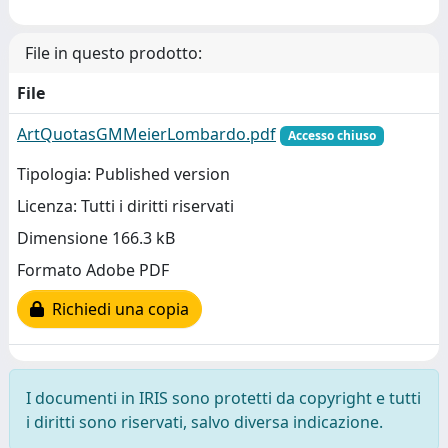
File in questo prodotto:
File
ArtQuotasGMMeierLombardo.pdf
Accesso chiuso
Tipologia: Published version
Licenza: Tutti i diritti riservati
Dimensione 166.3 kB
Formato Adobe PDF
Richiedi una copia
I documenti in IRIS sono protetti da copyright e tutti
i diritti sono riservati, salvo diversa indicazione.