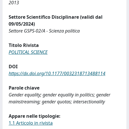
2013
Settore Scientifico Disciplinare (validi dal
09/05/2024)
Settore GSPS-02/A - Scienza politica
Titolo Rivista
POLITICAL SCIENCE
DOI
https://dx.doi.org/10.1177/0032318713488114
Parole chiave
Gender equality; gender equality in politics; gender
mainstreaming; gender quotas; intersectionality
Appare nelle tipologie:
1.1 Articolo in rivista