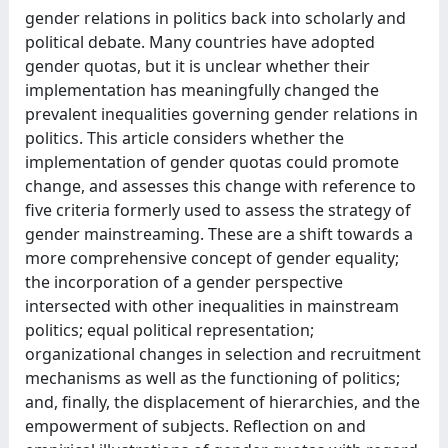
gender relations in politics back into scholarly and
political debate. Many countries have adopted
gender quotas, but it is unclear whether their
implementation has meaningfully changed the
prevalent inequalities governing gender relations in
politics. This article considers whether the
implementation of gender quotas could promote
change, and assesses this change with reference to
five criteria formerly used to assess the strategy of
gender mainstreaming. These are a shift towards a
more comprehensive concept of gender equality;
the incorporation of a gender perspective
intersected with other inequalities in mainstream
politics; equal political representation;
organizational changes in selection and recruitment
mechanisms as well as the functioning of politics;
and, finally, the displacement of hierarchies, and the
empowerment of subjects. Reflection on and