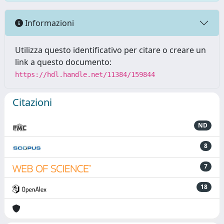
Informazioni
Utilizza questo identificativo per citare o creare un
link a questo documento:
https://hdl.handle.net/11384/159844
Citazioni
ND
8
7
18