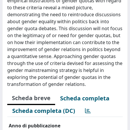
empirical illustrations of gender quotas with regard
to these criteria reveal a mixed picture,
demonstrating the need to reintroduce discussions
about gender equality within politics back into
gender quota debates. This discussion will not focus
on the legitimacy of or need for gender quotas, but
on how their implementation can contribute to the
improvement of gender relations in politics beyond
a quantitative sense. Approaching gender quotas
through the use of criteria devised for assessing the
gender mainstreaming strategy is helpful in
exploring the potential of gender quotas in the
transformation of gender relations.
Scheda breve
Scheda completa
Scheda completa (DC)
Anno di pubblicazione