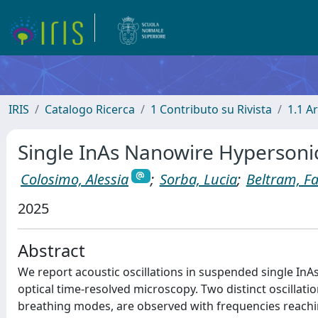
IRIS
Catalogo Ricerca
1 Contributo su Rivista
1.1 Ar
Single InAs Nanowire Hypersoni
Colosimo, Alessia
;
Sorba, Lucia
;
Beltram, F
2025
Abstract
We report acoustic oscillations in suspended single InA
optical time-resolved microscopy. Two distinct oscillati
breathing modes, are observed with frequencies reach