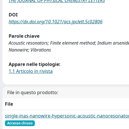
THE JOURNAL OF PHYSICAL CHEMISTRY LETTERS
DOI
https://dx.doi.org/10.1021/acs.jpclett.5c02806
Parole chiave
Acoustic resonators; Finite element method; Indium arsenid
Nanowire; Vibrations
Appare nelle tipologie:
1.1 Articolo in rivista
File in questo prodotto:
File
single-inas-nanowire-hypersonic-acoustic-nanoresonator
Accesso chiuso