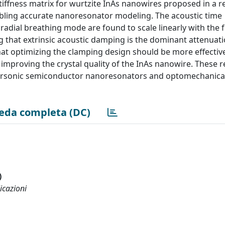
stiffness matrix for wurtzite InAs nanowires proposed in a r
abling accurate nanoresonator modeling. The acoustic time
 radial breathing mode are found to scale linearly with the f
ng that extrinsic acoustic damping is the dominant attenuat
at optimizing the clamping design should be more effective
improving the crystal quality of the InAs nanowire. These r
ersonic semiconductor nanoresonators and optomechanica
eda completa (DC)
)
icazioni