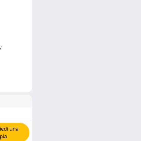
;
iedi una
pia