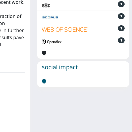
ecent work.
1
raction of
1
ion
1
 in further
esults pave
1
l
social impact