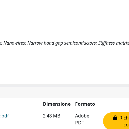
e; Nanowires; Narrow band gap semiconductors; Stiffness matrix
Dimensione
Formato
.pdf
2.48 MB
Adobe
Rich
PDF
co