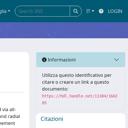
glia
IT
LOGIN
Informazioni
Utilizza questo identificativo per
citare o creare un link a questo
documento:
https://hdl.handle.net/11384/1602
85
via all-
and radial
Citazioni
reement