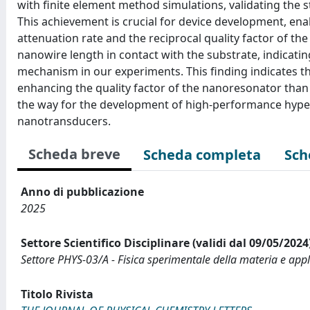
with finite element method simulations, validating the 
This achievement is crucial for device development, en
attenuation rate and the reciprocal quality factor of the
nanowire length in contact with the substrate, indicati
mechanism in our experiments. This finding indicates th
enhancing the quality factor of the nanoresonator than 
the way for the development of high-performance hyp
nanotransducers.
Scheda breve
Scheda completa
Sch
Anno di pubblicazione
2025
Settore Scientifico Disciplinare (validi dal 09/05/2024
Settore PHYS-03/A - Fisica sperimentale della materia e appl
Titolo Rivista