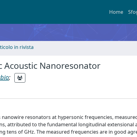
Home
Sfo
ticolo in rivista
c Acoustic Nanoresonator
abio
;
s nanowire resonators at hypersonic frequencies, measured 
ons, attributed to the fundamental longitudinal extensional 
ing tens of GHz. The measured frequencies are in good ag