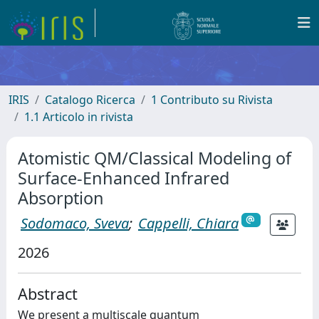
IRIS
Catalogo Ricerca
1 Contributo su Rivista
1.1 Articolo in rivista
Atomistic QM/Classical Modeling of
Surface-Enhanced Infrared
Absorption
Sodomaco, Sveva
;
Cappelli, Chiara
2026
Abstract
We present a multiscale quantum