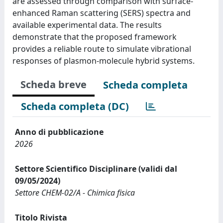
are assessed through comparison with surface-
enhanced Raman scattering (SERS) spectra and
available experimental data. The results
demonstrate that the proposed framework
provides a reliable route to simulate vibrational
responses of plasmon-molecule hybrid systems.
Scheda breve
Scheda completa
Scheda completa (DC)
Anno di pubblicazione
2026
Settore Scientifico Disciplinare (validi dal
09/05/2024)
Settore CHEM-02/A - Chimica fisica
Titolo Rivista