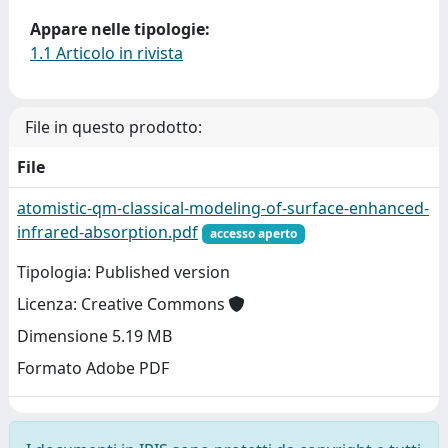
Appare nelle tipologie:
1.1 Articolo in rivista
File in questo prodotto:
File
atomistic-qm-classical-modeling-of-surface-enhanced-
infrared-absorption.pdf
accesso aperto
Tipologia: Published version
Licenza: Creative Commons
Dimensione 5.19 MB
Formato Adobe PDF