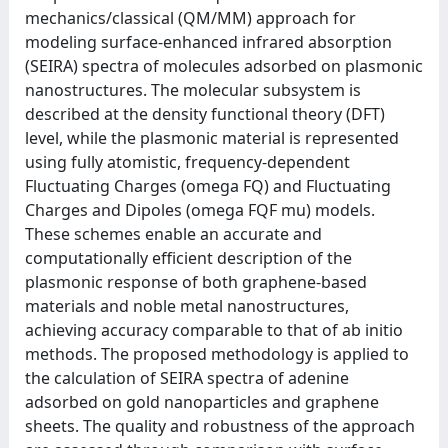
mechanics/classical (QM/MM) approach for
modeling surface-enhanced infrared absorption
(SEIRA) spectra of molecules adsorbed on plasmonic
nanostructures. The molecular subsystem is
described at the density functional theory (DFT)
level, while the plasmonic material is represented
using fully atomistic, frequency-dependent
Fluctuating Charges (omega FQ) and Fluctuating
Charges and Dipoles (omega FQF mu) models.
These schemes enable an accurate and
computationally efficient description of the
plasmonic response of both graphene-based
materials and noble metal nanostructures,
achieving accuracy comparable to that of ab initio
methods. The proposed methodology is applied to
the calculation of SEIRA spectra of adenine
adsorbed on gold nanoparticles and graphene
sheets. The quality and robustness of the approach