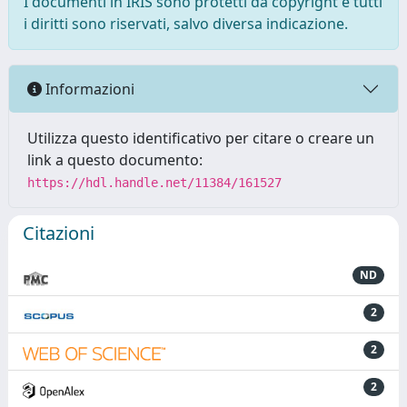
I documenti in IRIS sono protetti da copyright e tutti
i diritti sono riservati, salvo diversa indicazione.
Informazioni
Utilizza questo identificativo per citare o creare un
link a questo documento:
https://hdl.handle.net/11384/161527
Citazioni
ND
2
2
2