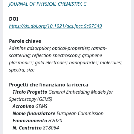
JOURNAL OF PHYSICAL CHEMISTRY. C
DOI
https://dx.doi.org/10.1021/acs.jpcc.5c07549
Parole chiave
Adenine adsorption; optical-properties; raman-
scattering; reflection spectroscopy; graphene
plasmonics; gold electrodes; nanoparticles; molecules;
spectra; size
Progetti che finanziano la ricerca
Titolo Progetto
General Embedding Models for
Spectroscopy (GEMS)
Acronimo
GEMS
Nome finanziatore
European Commission
Finanziamento
H2020
N. Contratto
818064