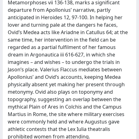
Metamorphoses vii 136-138, marks a significant
departure from Apollonius’ narrative, partly
anticipated in Heroides 12, 97-100. In helping her
lover and turning pale at the dangers he faces,
Ovid’s Medea acts like Ariadne in Catullus 64; at the
same time, her intervention in the field can be
regarded as a partial fulfilment of her famous
dream in Argonautica iii 616-627, in which she
imagines – and wishes – to undergo the trials in
Jason’s place. Valerius Flaccus mediates between
Apollonius’ and Ovid’s accounts, keeping Medea
physically absent yet making her present through
metonymy. Ovid also plays on toponymy and
topography, suggesting an overlap between the
mythical Plain of Ares in Colchis and the Campus
Martius in Rome, the site where military exercises
were commonly held and where Augustus gave
athletic contests that the Lex Iulia theatralis
prohibited women from attending.