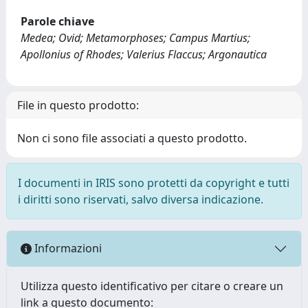
Parole chiave
Medea; Ovid; Metamorphoses; Campus Martius;
Apollonius of Rhodes; Valerius Flaccus; Argonautica
File in questo prodotto:
Non ci sono file associati a questo prodotto.
I documenti in IRIS sono protetti da copyright e tutti
i diritti sono riservati, salvo diversa indicazione.
Informazioni
Utilizza questo identificativo per citare o creare un
link a questo documento: