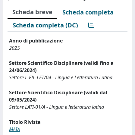
Scheda breve
Scheda completa
Scheda completa (DC)
Anno di pubblicazione
2025
Settore Scientifico Disciplinare (validi fino a
24/06/2024)
Settore L-FIL-LET/04 - Lingua e Letteratura Latina
Settore Scientifico Disciplinare (validi dal
09/05/2024)
Settore LATI-01/A - Lingua e letteratura latina
Titolo Rivista
MAIA