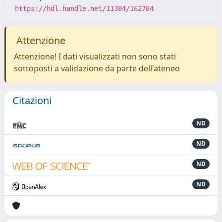
https://hdl.handle.net/11384/162784
Attenzione
Attenzione! I dati visualizzati non sono stati
sottoposti a validazione da parte dell'ateneo
Citazioni
ND
ND
ND
ND