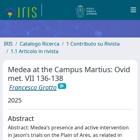
IRIS
Catalogo Ricerca
1 Contributo su Rivista
1.1 Articolo in rivista
Medea at the Campus Martius: Ovid
met. VII 136-138
Francesco Grotto
2025
Abstract
Abstract: Medea’s presence and active intervention
in Jason’s trials on the Plain of Ares, as related in