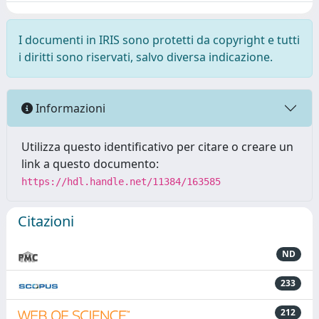
I documenti in IRIS sono protetti da copyright e tutti
i diritti sono riservati, salvo diversa indicazione.
Informazioni
Utilizza questo identificativo per citare o creare un
link a questo documento:
https://hdl.handle.net/11384/163585
Citazioni
ND
233
212