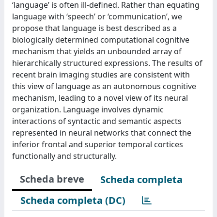
‘language’ is often ill-defined. Rather than equating
language with ‘speech’ or ‘communication’, we
propose that language is best described as a
biologically determined computational cognitive
mechanism that yields an unbounded array of
hierarchically structured expressions. The results of
recent brain imaging studies are consistent with
this view of language as an autonomous cognitive
mechanism, leading to a novel view of its neural
organization. Language involves dynamic
interactions of syntactic and semantic aspects
represented in neural networks that connect the
inferior frontal and superior temporal cortices
functionally and structurally.
Scheda breve
Scheda completa
Scheda completa (DC)