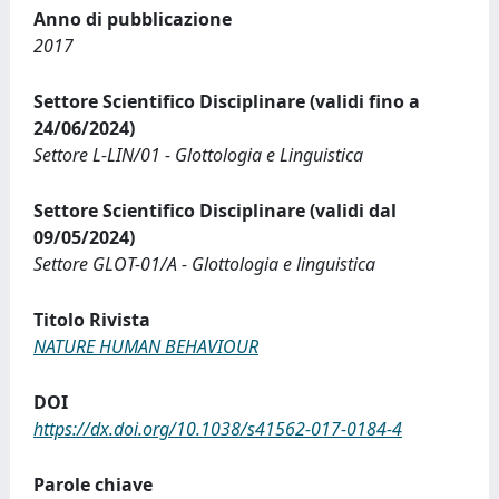
Anno di pubblicazione
2017
Settore Scientifico Disciplinare (validi fino a
24/06/2024)
Settore L-LIN/01 - Glottologia e Linguistica
Settore Scientifico Disciplinare (validi dal
09/05/2024)
Settore GLOT-01/A - Glottologia e linguistica
Titolo Rivista
NATURE HUMAN BEHAVIOUR
DOI
https://dx.doi.org/10.1038/s41562-017-0184-4
Parole chiave