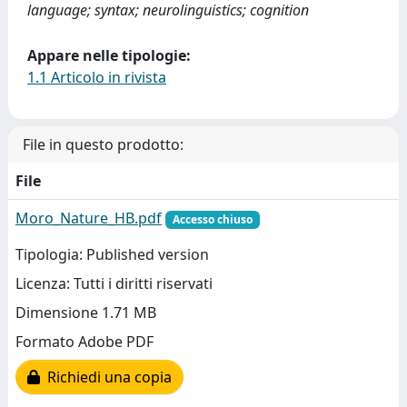
language; syntax; neurolinguistics; cognition
Appare nelle tipologie:
1.1 Articolo in rivista
File in questo prodotto:
File
Moro_Nature_HB.pdf
Accesso chiuso
Tipologia: Published version
Licenza: Tutti i diritti riservati
Dimensione 1.71 MB
Formato Adobe PDF
Richiedi una copia