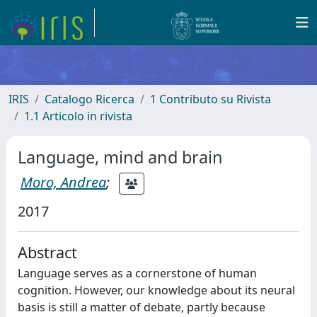
IRIS
Catalogo Ricerca
1 Contributo su Rivista
1.1 Articolo in rivista
Language, mind and brain
Moro, Andrea
;
2017
Abstract
Language serves as a cornerstone of human
cognition. However, our knowledge about its neural
basis is still a matter of debate, partly because