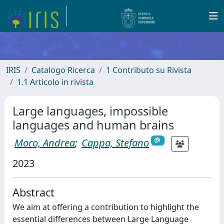
IRIS
Catalogo Ricerca
1 Contributo su Rivista
1.1 Articolo in rivista
Large languages, impossible
languages and human brains
Moro, Andrea
;
Cappa, Stefano
2023
Abstract
We aim at offering a contribution to highlight the
essential differences between Large Language