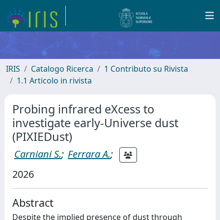
IRIS
Catalogo Ricerca
1 Contributo su Rivista
1.1 Articolo in rivista
Probing infrared eXcess to
investigate early-Universe dust
(PIXIEDust)
Carniani S.
;
Ferrara A.
;
2026
Abstract
Despite the implied presence of dust through