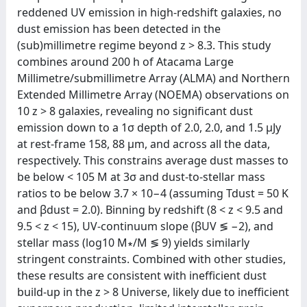
reddened UV emission in high-redshift galaxies, no
dust emission has been detected in the
(sub)millimetre regime beyond z > 8.3. This study
combines around 200 h of Atacama Large
Millimetre/submillimetre Array (ALMA) and Northern
Extended Millimetre Array (NOEMA) observations on
10 z > 8 galaxies, revealing no significant dust
emission down to a 1σ depth of 2.0, 2.0, and 1.5 μJy
at rest-frame 158, 88 μm, and across all the data,
respectively. This constrains average dust masses to
be below < 105 M at 3σ and dust-to-stellar mass
ratios to be below 3.7 × 10−4 (assuming Tdust = 50 K
and βdust = 2.0). Binning by redshift (8 < z < 9.5 and
9.5 < z < 15), UV-continuum slope (βUV ≶ −2), and
stellar mass (log10 M∗/M ≶ 9) yields similarly
stringent constraints. Combined with other studies,
these results are consistent with inefficient dust
build-up in the z > 8 Universe, likely due to inefficient