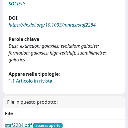
SOCIETY
DOI
https://dx.doi.org/10.1093/mnras/staf2284
Parole chiave
Dust, extinction; galaxies: evolution; galaxies:
formation; galaxies: high-redshift; submillimetre:
galaxies
Appare nelle tipologie:
1.1 Articolo in rivista
File in questo prodotto:
File
staf2284.pdf
accesso aperto