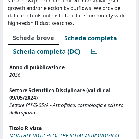
supernova production, limited interstellar grain
growth and/or ejection by outflows. We provide
data and tools online to facilitate community-wide
high-redshift dust searches.
Scheda breve
Scheda completa
Scheda completa (DC)
Anno di pubblicazione
2026
Settore Scientifico Disciplinare (validi dal
09/05/2024)
Settore PHYS-05/A - Astrofisica, cosmologia e scienza
dello spazio
Titolo Rivista
MONTHLY NOTICES OF THE ROYAL ASTRONOMICAL