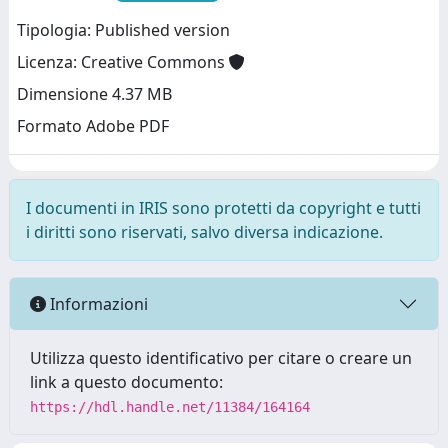
Tipologia: Published version
Licenza: Creative Commons
Dimensione 4.37 MB
Formato Adobe PDF
I documenti in IRIS sono protetti da copyright e tutti
i diritti sono riservati, salvo diversa indicazione.
Informazioni
Utilizza questo identificativo per citare o creare un
link a questo documento:
https://hdl.handle.net/11384/164164