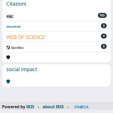
Citazioni
ND
3
4
5
social impact
Powered by
IRIS
-
about IRIS
-
Utilizzo dei cookie
-
Privacy
Copyright © 2026