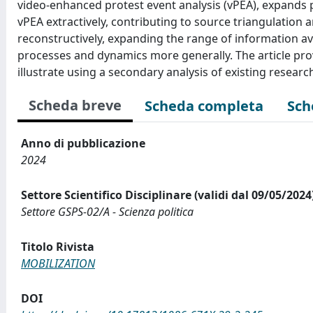
video-enhanced protest event analysis (vPEA), expands p
vPEA extractively, contributing to source triangulation a
reconstructively, expanding the range of information 
processes and dynamics more generally. The article pro
illustrate using a secondary analysis of existing resear
Scheda breve
Scheda completa
Sch
Anno di pubblicazione
2024
Settore Scientifico Disciplinare (validi dal 09/05/2024
Settore GSPS-02/A - Scienza politica
Titolo Rivista
MOBILIZATION
DOI