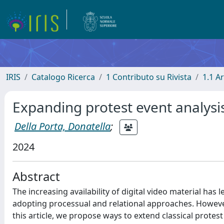
IRIS
Catalogo Ricerca
1 Contributo su Rivista
1.1 Ar
Expanding protest event analysi
Della Porta, Donatella
;
2024
Abstract
The increasing availability of digital video material has 
adopting processual and relational approaches. However
this article, we propose ways to extend classical protes