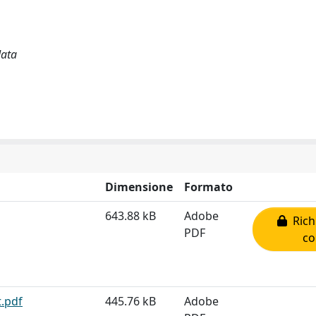
data
Dimensione
Formato
643.88 kB
Adobe
Rich
PDF
co
t.pdf
445.76 kB
Adobe