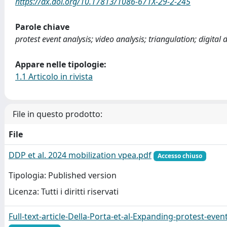
https://dx.doi.org/10.17813/1086-671X-29-2-245
Parole chiave
protest event analysis; video analysis; triangulation; digital 
Appare nelle tipologie:
1.1 Articolo in rivista
File in questo prodotto:
File
DDP et al. 2024 mobilization vpea.pdf
Accesso chiuso
Tipologia: Published version
Licenza: Tutti i diritti riservati
Full-text-article-Della-Porta-et-al-Expanding-protest-even