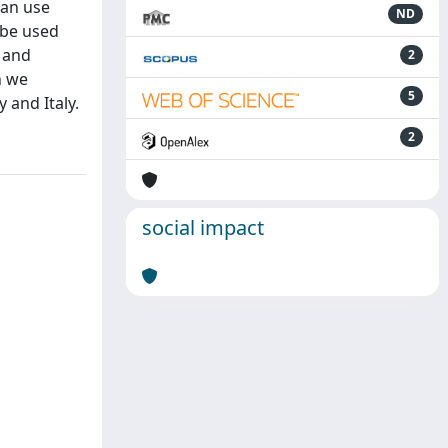
can use
ND
 be used
 and
2
h we
5
 and Italy.
2
social impact