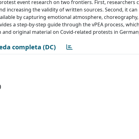
rotest event research on two frontiers. First, researchers 
nd increasing the validity of written sources. Second, it can
available by capturing emotional atmosphere, choreography,
vides a step-by-step guide through the vPEA process, whic
ch and original material on Covid-related protests in Germany
eda completa (DC)
)