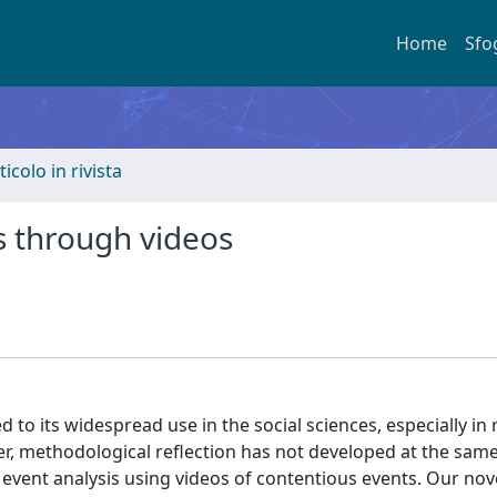
Home
Sfo
ticolo in rivista
s through videos
led to its widespread use in the social sciences, especially in
, methodological reflection has not developed at the same
t event analysis using videos of contentious events. Our no