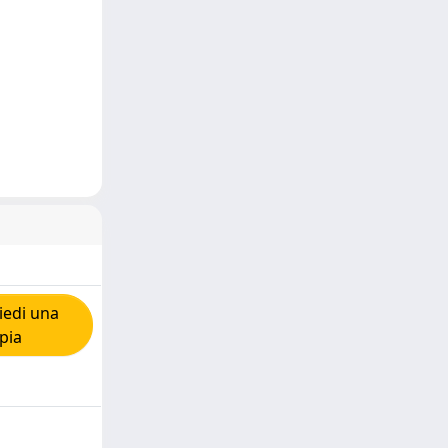
iedi una
pia