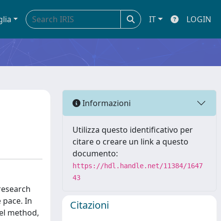
glia
IT
LOGIN
Informazioni
Utilizza questo identificativo per
citare o creare un link a questo
documento:
https://hdl.handle.net/11384/1647
43
 research
 pace. In
Citazioni
vel method,