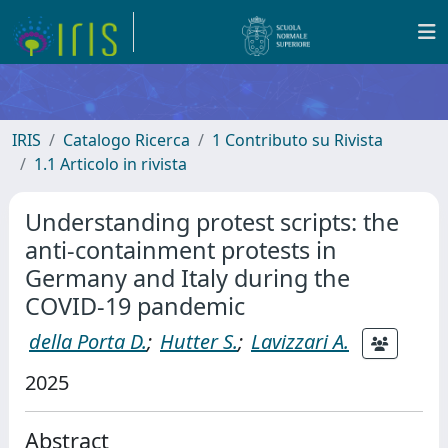
IRIS
Catalogo Ricerca
1 Contributo su Rivista
1.1 Articolo in rivista
Understanding protest scripts: the
anti-containment protests in
Germany and Italy during the
COVID-19 pandemic
della Porta D.
;
Hutter S.
;
Lavizzari A.
2025
Abstract