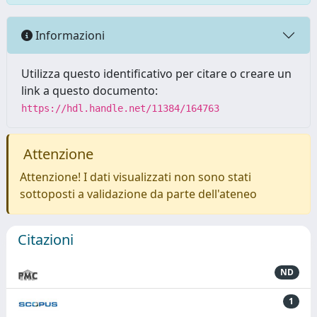
Informazioni
Utilizza questo identificativo per citare o creare un
link a questo documento:
https://hdl.handle.net/11384/164763
Attenzione
Attenzione! I dati visualizzati non sono stati
sottoposti a validazione da parte dell'ateneo
Citazioni
ND
1