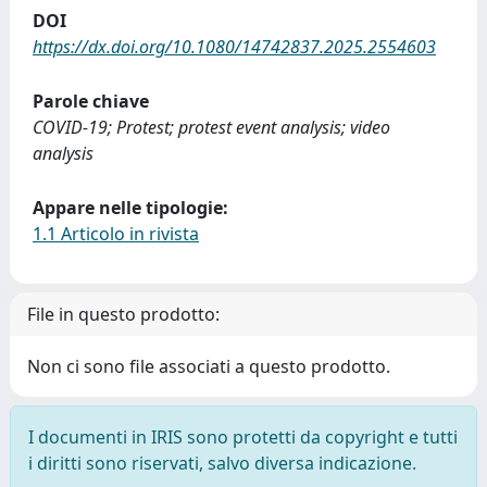
DOI
https://dx.doi.org/10.1080/14742837.2025.2554603
Parole chiave
COVID-19; Protest; protest event analysis; video
analysis
Appare nelle tipologie:
1.1 Articolo in rivista
File in questo prodotto:
Non ci sono file associati a questo prodotto.
I documenti in IRIS sono protetti da copyright e tutti
i diritti sono riservati, salvo diversa indicazione.