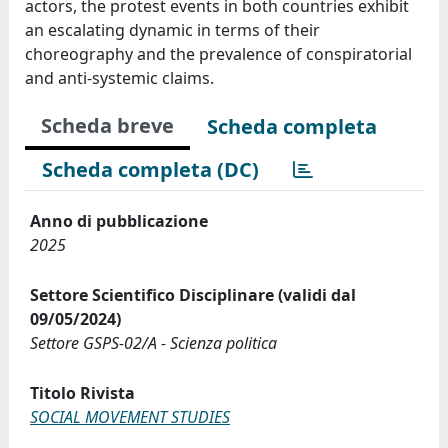
actors, the protest events in both countries exhibit
an escalating dynamic in terms of their
choreography and the prevalence of conspiratorial
and anti-systemic claims.
Scheda breve
Scheda completa
Scheda completa (DC)
Anno di pubblicazione
2025
Settore Scientifico Disciplinare (validi dal
09/05/2024)
Settore GSPS-02/A - Scienza politica
Titolo Rivista
SOCIAL MOVEMENT STUDIES