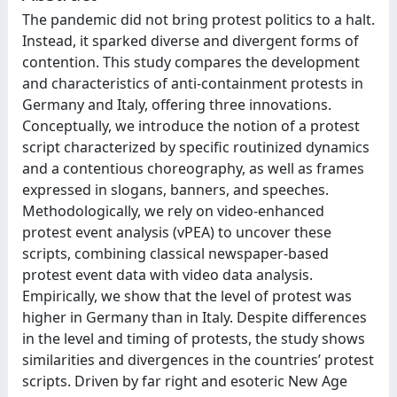
The pandemic did not bring protest politics to a halt.
Instead, it sparked diverse and divergent forms of
contention. This study compares the development
and characteristics of anti-containment protests in
Germany and Italy, offering three innovations.
Conceptually, we introduce the notion of a protest
script characterized by specific routinized dynamics
and a contentious choreography, as well as frames
expressed in slogans, banners, and speeches.
Methodologically, we rely on video-enhanced
protest event analysis (vPEA) to uncover these
scripts, combining classical newspaper-based
protest event data with video data analysis.
Empirically, we show that the level of protest was
higher in Germany than in Italy. Despite differences
in the level and timing of protests, the study shows
similarities and divergences in the countries’ protest
scripts. Driven by far right and esoteric New Age