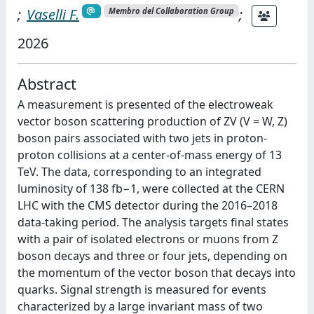
;
Vaselli F.
;
Membro del Collaboration Group
2026
Abstract
A measurement is presented of the electroweak
vector boson scattering production of ZV (V = W, Z)
boson pairs associated with two jets in proton-
proton collisions at a center-of-mass energy of 13
TeV. The data, corresponding to an integrated
luminosity of 138 fb−1, were collected at the CERN
LHC with the CMS detector during the 2016–2018
data-taking period. The analysis targets final states
with a pair of isolated electrons or muons from Z
boson decays and three or four jets, depending on
the momentum of the vector boson that decays into
quarks. Signal strength is measured for events
characterized by a large invariant mass of two