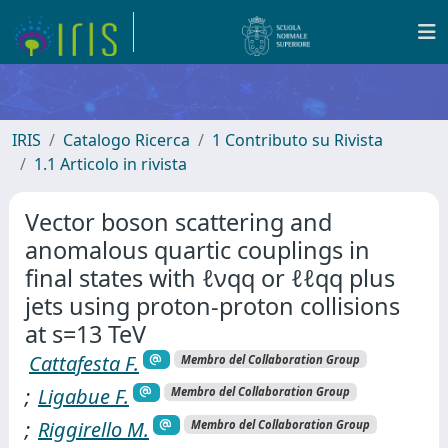
IRIS
Catalogo Ricerca
1 Contributo su Rivista
1.1 Articolo in rivista
Vector boson scattering and
anomalous quartic couplings in
final states with ℓνqq or ℓℓqq plus
jets using proton-proton collisions
at s=13 TeV
Cattafesta F.
Membro del Collaboration Group
;
Ligabue F.
Membro del Collaboration Group
;
Riggirello M.
Membro del Collaboration Group