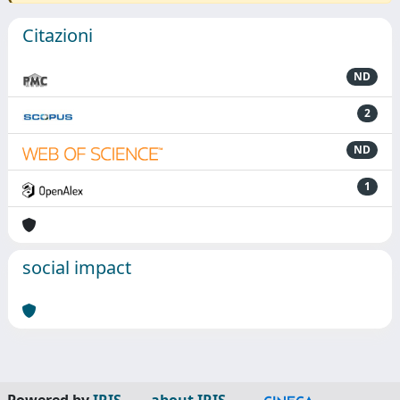
Citazioni
ND
2
ND
1
social impact