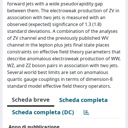
forward jets with a wide pseudorapidity gap
between them. The electroweak production of ZV in
association with two jets is measured with an
observed (expected) significance of 1.3 (1.8)
standard deviations. A combination of the analyses
of ZV channel and the previously published WV
channel in the lepton plus jets final state places
constraints on effective field theory parameters that
describe anomalous electroweak production of WW,
WZ, and ZZ boson pairs in association with two jets.
Several world best limits are set on anomalous
quartic gauge couplings in terms of dimension-8
standard model effective field theory operators.
Scheda breve
Scheda completa
Scheda completa (DC)
Anno di pubblicazione