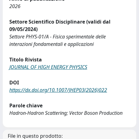
2026
Settore Scientifico Disciplinare (validi dal
09/05/2024)
Settore PHYS-01/A - Fisica sperimentale delle
interazioni fondamentali e applicazioni
Titolo Rivista
JOURNAL OF HIGH ENERGY PHYSICS
DOI
https://dx.doi.org/10.1007/JHEP03(2026)022
Parole chiave
Hadron-Hadron Scattering; Vector Boson Production
File in questo prodotto: