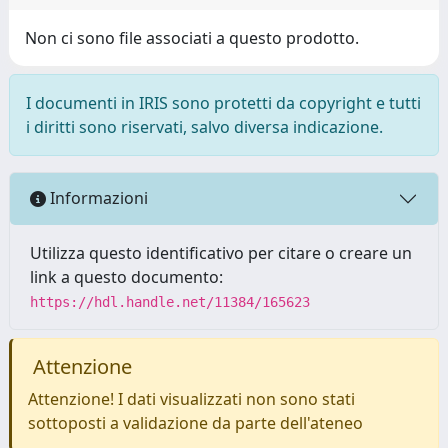
Non ci sono file associati a questo prodotto.
I documenti in IRIS sono protetti da copyright e tutti
i diritti sono riservati, salvo diversa indicazione.
Informazioni
Utilizza questo identificativo per citare o creare un
link a questo documento:
https://hdl.handle.net/11384/165623
Attenzione
Attenzione! I dati visualizzati non sono stati
sottoposti a validazione da parte dell'ateneo