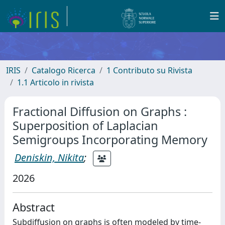
IRIS
Catalogo Ricerca
1 Contributo su Rivista
1.1 Articolo in rivista
Fractional Diffusion on Graphs :
Superposition of Laplacian
Semigroups Incorporating Memory
Deniskin, Nikita
;
2026
Abstract
Subdiffusion on graphs is often modeled by time-