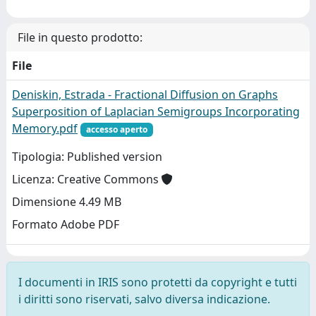
File in questo prodotto:
File
Deniskin, Estrada - Fractional Diffusion on Graphs
Superposition of Laplacian Semigroups Incorporating
Memory.pdf
accesso aperto
Tipologia: Published version
Licenza: Creative Commons
Dimensione 4.49 MB
Formato Adobe PDF
I documenti in IRIS sono protetti da copyright e tutti
i diritti sono riservati, salvo diversa indicazione.