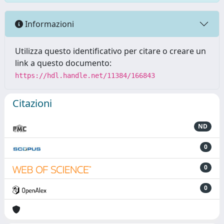
Informazioni
Utilizza questo identificativo per citare o creare un
link a questo documento:
https://hdl.handle.net/11384/166843
Citazioni
ND
0
0
0