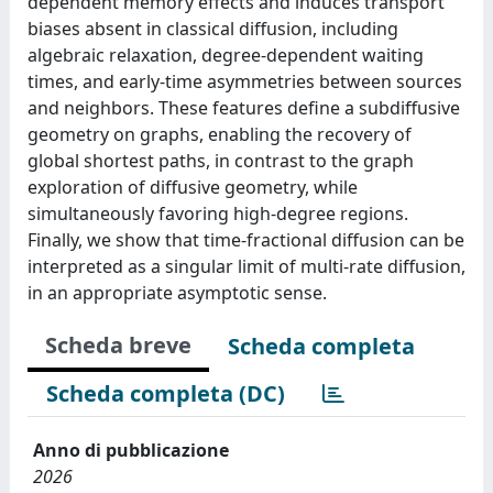
dependent memory effects and induces transport
biases absent in classical diffusion, including
algebraic relaxation, degree-dependent waiting
times, and early-time asymmetries between sources
and neighbors. These features define a subdiffusive
geometry on graphs, enabling the recovery of
global shortest paths, in contrast to the graph
exploration of diffusive geometry, while
simultaneously favoring high-degree regions.
Finally, we show that time-fractional diffusion can be
interpreted as a singular limit of multi-rate diffusion,
in an appropriate asymptotic sense.
Scheda breve
Scheda completa
Scheda completa (DC)
Anno di pubblicazione
2026