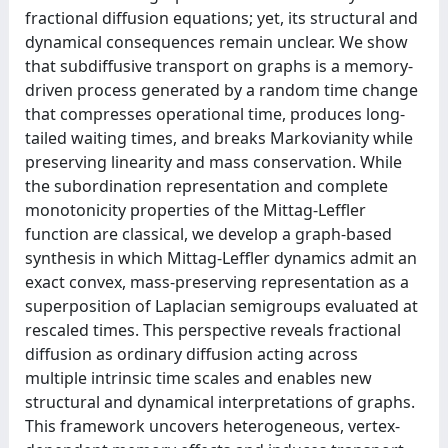
fractional diffusion equations; yet, its structural and
dynamical consequences remain unclear. We show
that subdiffusive transport on graphs is a memory-
driven process generated by a random time change
that compresses operational time, produces long-
tailed waiting times, and breaks Markovianity while
preserving linearity and mass conservation. While
the subordination representation and complete
monotonicity properties of the Mittag-Leffler
function are classical, we develop a graph-based
synthesis in which Mittag-Leffler dynamics admit an
exact convex, mass-preserving representation as a
superposition of Laplacian semigroups evaluated at
rescaled times. This perspective reveals fractional
diffusion as ordinary diffusion acting across
multiple intrinsic time scales and enables new
structural and dynamical interpretations of graphs.
This framework uncovers heterogeneous, vertex-