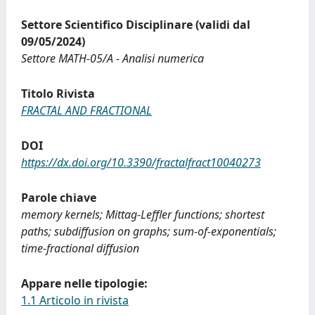
Settore Scientifico Disciplinare (validi dal
09/05/2024)
Settore MATH-05/A - Analisi numerica
Titolo Rivista
FRACTAL AND FRACTIONAL
DOI
https://dx.doi.org/10.3390/fractalfract10040273
Parole chiave
memory kernels; Mittag-Leffler functions; shortest
paths; subdiffusion on graphs; sum-of-exponentials;
time-fractional diffusion
Appare nelle tipologie:
1.1 Articolo in rivista