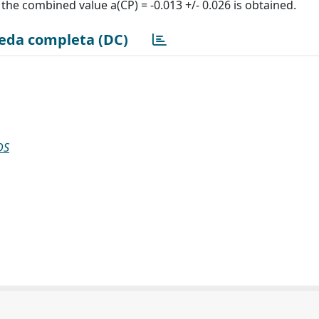
 the combined value a(CP) = -0.013 +/- 0.026 is obtained.
eda completa (DC)
DS