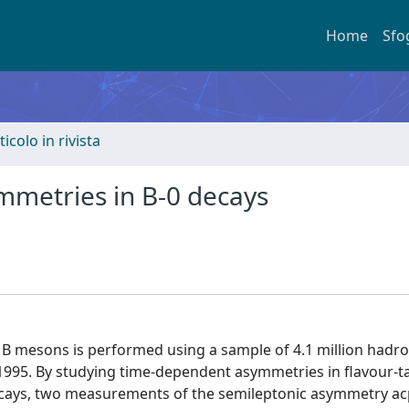
Home
Sfo
ticolo in rivista
ymmetries in B-0 decays
al B mesons is performed using a sample of 4.1 million hadro
 1995. By studying time-dependent asymmetries in flavour-
decays, two measurements of the semileptonic asymmetry ac