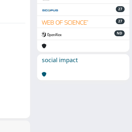
27
27
ND
social impact