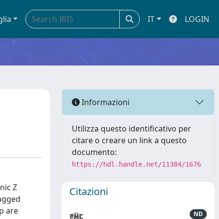
glia
IT
LOGIN
Informazioni
Utilizza questo identificativo per
citare o creare un link a questo
documento:
https://hdl.handle.net/11384/1676
nic Z
Citazioni
tagged
p are
ND