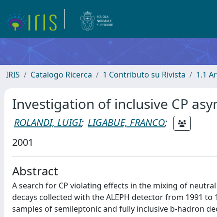
IRIS
Catalogo Ricerca
1 Contributo su Rivista
1.1 Ar
Investigation of inclusive CP as
ROLANDI, LUIGI
;
LIGABUE, FRANCO
;
2001
Abstract
A search for CP violating effects in the mixing of neutr
decays collected with the ALEPH detector from 1991 to
samples of semileptonic and fully inclusive b-hadron 