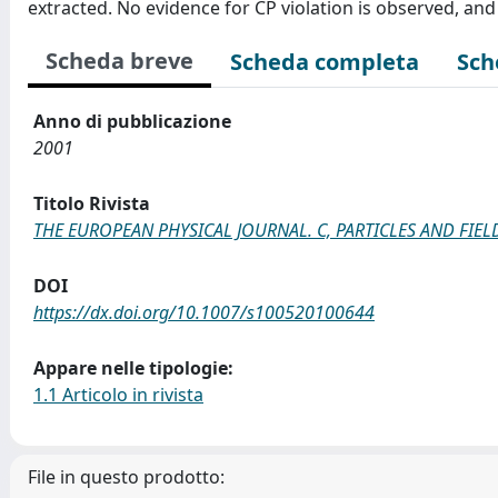
extracted. No evidence for CP violation is observed, and
Scheda breve
Scheda completa
Sch
Anno di pubblicazione
2001
Titolo Rivista
THE EUROPEAN PHYSICAL JOURNAL. C, PARTICLES AND FIEL
DOI
https://dx.doi.org/10.1007/s100520100644
Appare nelle tipologie:
1.1 Articolo in rivista
File in questo prodotto: