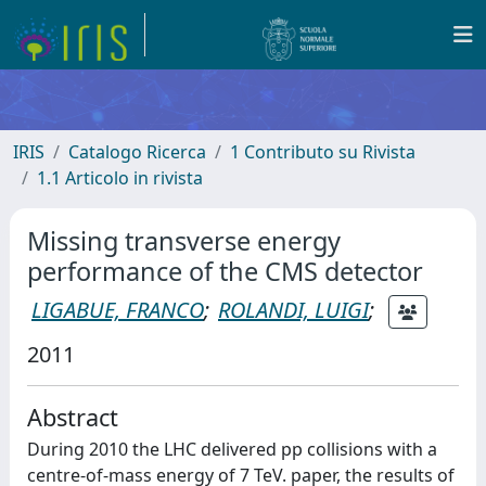
IRIS
Catalogo Ricerca
1 Contributo su Rivista
1.1 Articolo in rivista
Missing transverse energy
performance of the CMS detector
LIGABUE, FRANCO
;
ROLANDI, LUIGI
;
2011
Abstract
During 2010 the LHC delivered pp collisions with a
centre-of-mass energy of 7 TeV. paper, the results of