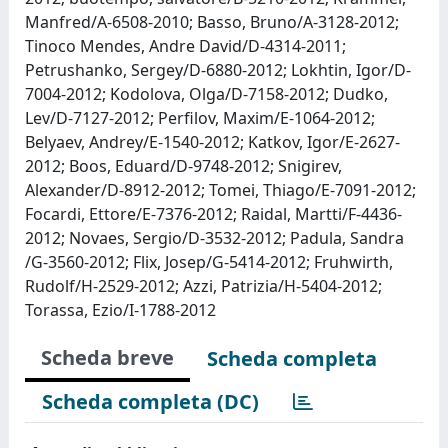
Manfred/A-6508-2010; Basso, Bruno/A-3128-2012;
Tinoco Mendes, Andre David/D-4314-2011;
Petrushanko, Sergey/D-6880-2012; Lokhtin, Igor/D-
7004-2012; Kodolova, Olga/D-7158-2012; Dudko,
Lev/D-7127-2012; Perfilov, Maxim/E-1064-2012;
Belyaev, Andrey/E-1540-2012; Katkov, Igor/E-2627-
2012; Boos, Eduard/D-9748-2012; Snigirev,
Alexander/D-8912-2012; Tomei, Thiago/E-7091-2012;
Focardi, Ettore/E-7376-2012; Raidal, Martti/F-4436-
2012; Novaes, Sergio/D-3532-2012; Padula, Sandra
/G-3560-2012; Flix, Josep/G-5414-2012; Fruhwirth,
Rudolf/H-2529-2012; Azzi, Patrizia/H-5404-2012;
Torassa, Ezio/I-1788-2012
Scheda breve
Scheda completa
Scheda completa (DC)