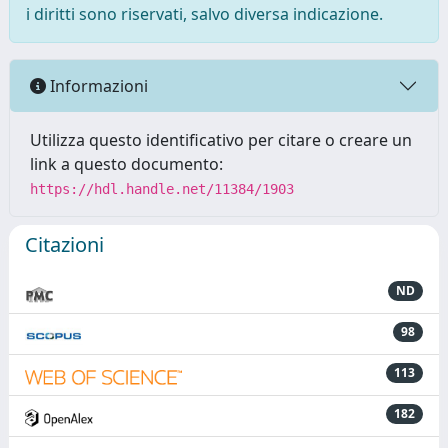
i diritti sono riservati, salvo diversa indicazione.
Informazioni
Utilizza questo identificativo per citare o creare un
link a questo documento:
https://hdl.handle.net/11384/1903
Citazioni
ND
98
113
182