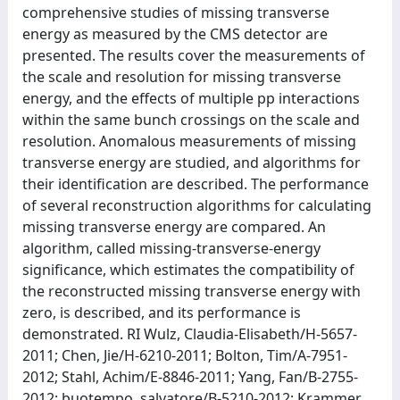
comprehensive studies of missing transverse
energy as measured by the CMS detector are
presented. The results cover the measurements of
the scale and resolution for missing transverse
energy, and the effects of multiple pp interactions
within the same bunch crossings on the scale and
resolution. Anomalous measurements of missing
transverse energy are studied, and algorithms for
their identification are described. The performance
of several reconstruction algorithms for calculating
missing transverse energy are compared. An
algorithm, called missing-transverse-energy
significance, which estimates the compatibility of
the reconstructed missing transverse energy with
zero, is described, and its performance is
demonstrated. RI Wulz, Claudia-Elisabeth/H-5657-
2011; Chen, Jie/H-6210-2011; Bolton, Tim/A-7951-
2012; Stahl, Achim/E-8846-2011; Yang, Fan/B-2755-
2012; buotempo, salvatore/B-5210-2012; Krammer,