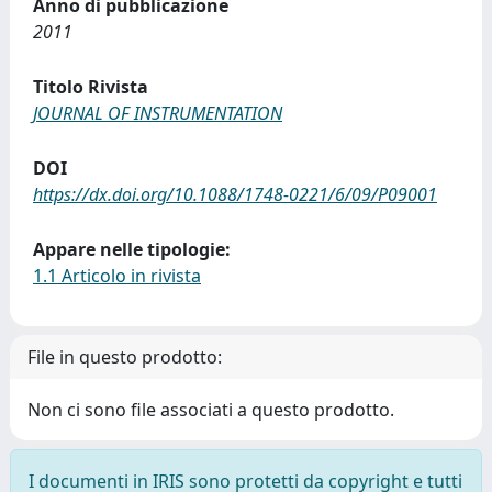
Anno di pubblicazione
2011
Titolo Rivista
JOURNAL OF INSTRUMENTATION
DOI
https://dx.doi.org/10.1088/1748-0221/6/09/P09001
Appare nelle tipologie:
1.1 Articolo in rivista
File in questo prodotto:
Non ci sono file associati a questo prodotto.
I documenti in IRIS sono protetti da copyright e tutti