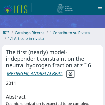
IRIS
Catalogo Ricerca
1 Contributo su Rivista
1.1 Articolo in rivista
The first (nearly) model-
independent constraint on the
neutral hydrogen fraction at z ˜ 6
MESINGER, ANDREI ALBERT
;
2011
Abstract
Cosmic reionization is expected to be complex,