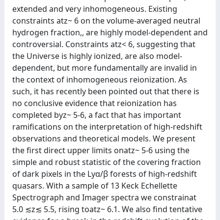
extended and very inhomogeneous. Existing
constraints atz~ 6 on the volume-averaged neutral
hydrogen fraction,, are highly model-dependent and
controversial. Constraints atz< 6, suggesting that
the Universe is highly ionized, are also model-
dependent, but more fundamentally are invalid in
the context of inhomogeneous reionization. As
such, it has recently been pointed out that there is
no conclusive evidence that reionization has
completed byz~ 5-6, a fact that has important
ramifications on the interpretation of high-redshift
observations and theoretical models. We present
the first direct upper limits onatz~ 5-6 using the
simple and robust statistic of the covering fraction
of dark pixels in the Lyα/β forests of high-redshift
quasars. With a sample of 13 Keck Echellette
Spectrograph and Imager spectra we constrainat
5.0 ≲z≲ 5.5, rising toatz~ 6.1. We also find tentative