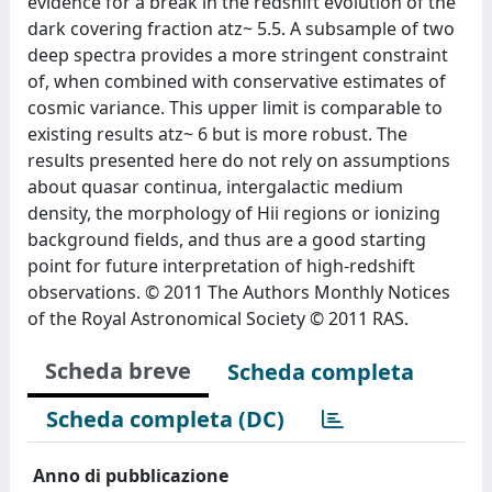
evidence for a break in the redshift evolution of the
dark covering fraction atz~ 5.5. A subsample of two
deep spectra provides a more stringent constraint
of, when combined with conservative estimates of
cosmic variance. This upper limit is comparable to
existing results atz~ 6 but is more robust. The
results presented here do not rely on assumptions
about quasar continua, intergalactic medium
density, the morphology of Hii regions or ionizing
background fields, and thus are a good starting
point for future interpretation of high-redshift
observations. © 2011 The Authors Monthly Notices
of the Royal Astronomical Society © 2011 RAS.
Scheda breve
Scheda completa
Scheda completa (DC)
Anno di pubblicazione