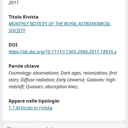
2011
Titolo Rivista
MONTHLY NOTICES OF THE ROYAL ASTRONOMICAL
SOCIETY
DOI
https://dx.doi.org/10.1111/j.1365-2966.2011.18935.x
Parole chiave
Cosmology: observations; Dark ages, reionization, first
stars; Diffuse radiation; Early Universe; Galaxies: high-
redshift; Quasars: absorption lines;
Appare nelle tipologie:
1.1 Articolo in rivista