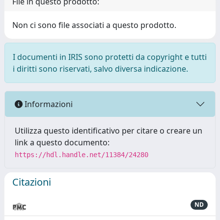
File in questo prodotto:
Non ci sono file associati a questo prodotto.
I documenti in IRIS sono protetti da copyright e tutti
i diritti sono riservati, salvo diversa indicazione.
Informazioni
Utilizza questo identificativo per citare o creare un
link a questo documento:
https://hdl.handle.net/11384/24280
Citazioni
ND