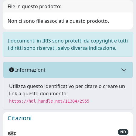
File in questo prodotto:
Non ci sono file associati a questo prodotto.
I documenti in IRIS sono protetti da copyright e tutti
i diritti sono riservati, salvo diversa indicazione.
Informazioni
Utilizza questo identificativo per citare o creare un
link a questo documento:
https://hdl.handle.net/11384/2955
Citazioni
ND