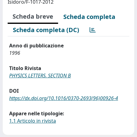
Isidoro/F-1017-2012
Scheda breve
Scheda completa
Scheda completa (DC)
Anno di pubblicazione
1996
Titolo Rivista
PHYSICS LETTERS. SECTION B
DOI
https://dx.doi.org/10.1016/0370-2693(96)00926-4
Appare nelle tipologie:
1.1 Articolo in rivista