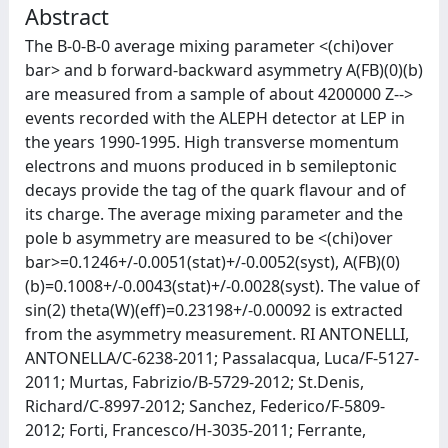
Abstract
The B-0-B-0 average mixing parameter <(chi)over
bar> and b forward-backward asymmetry A(FB)(0)(b)
are measured from a sample of about 4200000 Z-->
events recorded with the ALEPH detector at LEP in
the years 1990-1995. High transverse momentum
electrons and muons produced in b semileptonic
decays provide the tag of the quark flavour and of
its charge. The average mixing parameter and the
pole b asymmetry are measured to be <(chi)over
bar>=0.1246+/-0.0051(stat)+/-0.0052(syst), A(FB)(0)
(b)=0.1008+/-0.0043(stat)+/-0.0028(syst). The value of
sin(2) theta(W)(eff)=0.23198+/-0.00092 is extracted
from the asymmetry measurement. RI ANTONELLI,
ANTONELLA/C-6238-2011; Passalacqua, Luca/F-5127-
2011; Murtas, Fabrizio/B-5729-2012; St.Denis,
Richard/C-8997-2012; Sanchez, Federico/F-5809-
2012; Forti, Francesco/H-3035-2011; Ferrante,