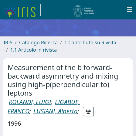
IRIS
Catalogo Ricerca
1 Contributo su Rivista
1.1 Articolo in rivista
Measurement of the b forward-
backward asymmetry and mixing
using high-p(perpendicular to)
leptons
ROLANDI, LUIGI
;
LIGABUE,
FRANCO
;
LUSIANI, Alberto
;
1996