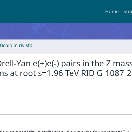
Home
Sfo
ticolo in rivista
ll-Yan e(+)e(-) pairs in the Z mas
ons at root s=1.96 TeV RID G-1087-