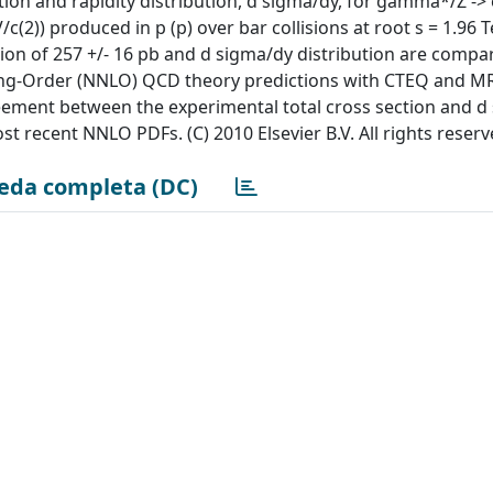
on and rapidity distribution, d sigma/dy, for gamma*/Z -> e
(2)) produced in p (p) over bar collisions at root s = 1.96 T
tion of 257 +/- 16 pb and d sigma/dy distribution are compa
ding-Order (NNLO) QCD theory predictions with CTEQ and
reement between the experimental total cross section and d
 recent NNLO PDFs. (C) 2010 Elsevier B.V. All rights reserv
eda completa (DC)