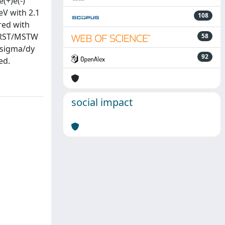
(+)e(-)
eV with 2.1
108
red with
 MRST/MSTW
58
 sigma/dy
92
ed.
social impact