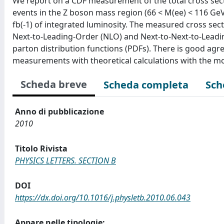
We report on a CDF measurement of the total cross secti
events in the Z boson mass region (66 < M(ee) < 116 GeV/c
fb(-1) of integrated luminosity. The measured cross sec
Next-to-Leading-Order (NLO) and Next-to-Next-to-Lea
parton distribution functions (PDFs). There is good ag
measurements with theoretical calculations with the most
Scheda breve
Scheda completa
Sch
Anno di pubblicazione
2010
Titolo Rivista
PHYSICS LETTERS. SECTION B
DOI
https://dx.doi.org/10.1016/j.physletb.2010.06.043
Appare nelle tipologie: