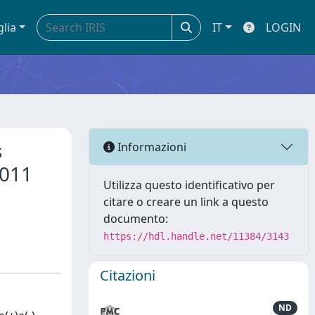
glia
IT
LOGIN
s
Informazioni
2011
Utilizza questo identificativo per
citare o creare un link a questo
documento:
https://hdl.handle.net/11384/3143
Citazioni
ND