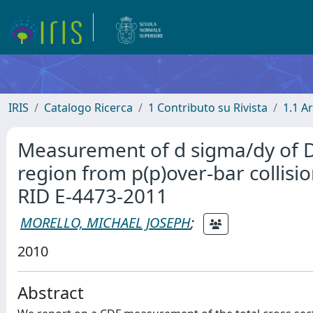
IRIS
Catalogo Ricerca
1 Contributo su Rivista
1.1 Ar
Measurement of d sigma/dy of Dre
region from p(p)over-bar collisi
RID E-4473-2011
MORELLO, MICHAEL JOSEPH
;
2010
Abstract