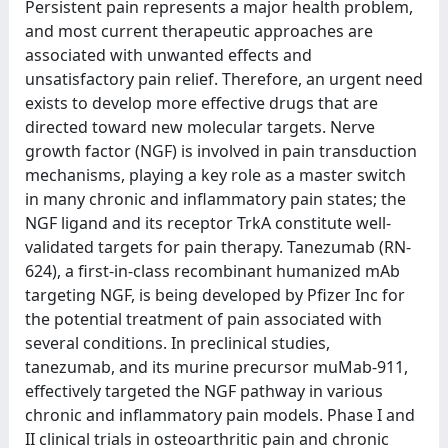
Persistent pain represents a major health problem,
and most current therapeutic approaches are
associated with unwanted effects and
unsatisfactory pain relief. Therefore, an urgent need
exists to develop more effective drugs that are
directed toward new molecular targets. Nerve
growth factor (NGF) is involved in pain transduction
mechanisms, playing a key role as a master switch
in many chronic and inflammatory pain states; the
NGF ligand and its receptor TrkA constitute well-
validated targets for pain therapy. Tanezumab (RN-
624), a first-in-class recombinant humanized mAb
targeting NGF, is being developed by Pfizer Inc for
the potential treatment of pain associated with
several conditions. In preclinical studies,
tanezumab, and its murine precursor muMab-911,
effectively targeted the NGF pathway in various
chronic and inflammatory pain models. Phase I and
II clinical trials in osteoarthritic pain and chronic