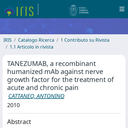
IRIS
Catalogo Ricerca
1 Contributo su Rivista
1.1 Articolo in rivista
TANEZUMAB, a recombinant
humanized mAb against nerve
growth factor for the treatment of
acute and chronic pain
CATTANEO, ANTONINO
2010
Abstract