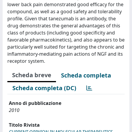
lower back pain demonstrated good efficacy for the
compound, as well as a good safety and tolerability
profile. Given that tanezumab is an antibody, the
drug demonstrates the general advantages of this
class of products (including good specificity and
favorable pharmacokinetics), and also appears to be
particularly well suited for targeting the chronic and
inflammatory-mediating pain actions of NGF and its
receptor system.
Scheda breve
Scheda completa
Scheda completa (DC)
Anno di pubblicazione
2010
Titolo Rivista