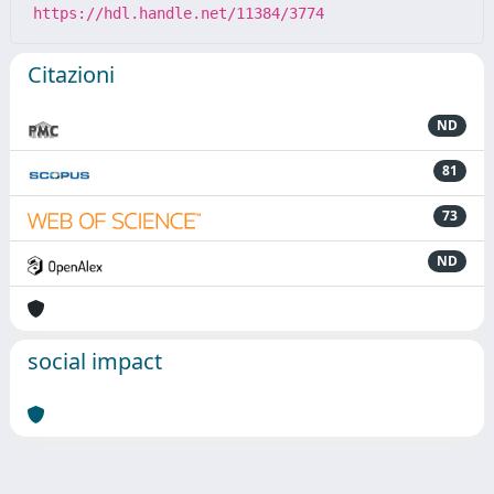
https://hdl.handle.net/11384/3774
Citazioni
ND
81
73
ND
social impact