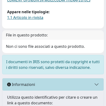
CURRENT OPINION IN MOLECULAR THERAPEUTICS
Appare nelle tipologie:
1.1 Articolo in rivista
File in questo prodotto:
Non ci sono file associati a questo prodotto.
I documenti in IRIS sono protetti da copyright e tutti
i diritti sono riservati, salvo diversa indicazione.
Informazioni
Utilizza questo identificativo per citare o creare un
link a questo documento: