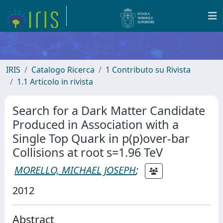
IRIS
Catalogo Ricerca
1 Contributo su Rivista
1.1 Articolo in rivista
Search for a Dark Matter Candidate
Produced in Association with a
Single Top Quark in p(p)over-bar
Collisions at root s=1.96 TeV
MORELLO, MICHAEL JOSEPH
;
2012
Abstract