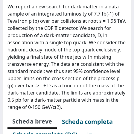
We report a new search for dark matter in a data
sample of an integrated luminosity of 7.7 fb(-1) of
Tevatron p (p) over bar collisions at root s = 1.96 TeV,
collected by the CDF II detector. We search for
production of a dark-matter candidate, D, in
association with a single top quark. We consider the
hadronic decay mode of the top quark exclusively,
yielding a final state of three jets with missing
transverse energy. The data are consistent with the
standard model; we thus set 95% confidence level
upper limits on the cross section of the process p
(p) over bar -> t + D as a function of the mass of the
dark-matter candidate. The limits are approximately
0.5 pb for a dark-matter particle with mass in the
range of 0-150 GeV/c(2).
Scheda breve
Scheda completa