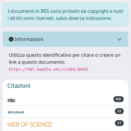
I documenti in IRIS sono protetti da copyright e tutti
i diritti sono riservati, salvo diversa indicazione.
Informazioni
Utilizza questo identificativo per citare o creare un
link a questo documento:
https://hdl.handle.net/11384/38455
Citazioni
ND
22
21