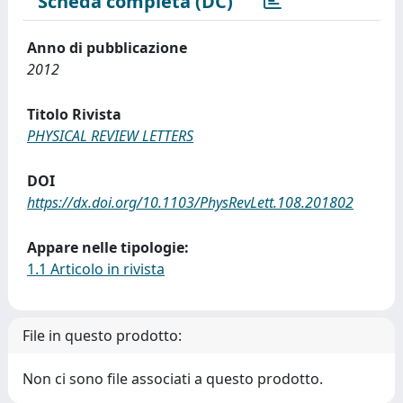
Scheda completa (DC)
Anno di pubblicazione
2012
Titolo Rivista
PHYSICAL REVIEW LETTERS
DOI
https://dx.doi.org/10.1103/PhysRevLett.108.201802
Appare nelle tipologie:
1.1 Articolo in rivista
File in questo prodotto:
Non ci sono file associati a questo prodotto.