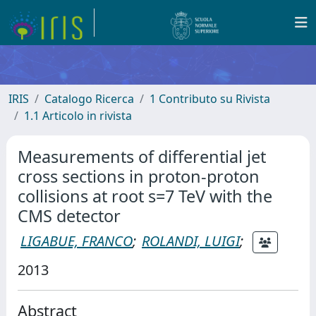
IRIS
Catalogo Ricerca
1 Contributo su Rivista
1.1 Articolo in rivista
Measurements of differential jet
cross sections in proton-proton
collisions at root s=7 TeV with the
CMS detector
LIGABUE, FRANCO
;
ROLANDI, LUIGI
;
2013
Abstract