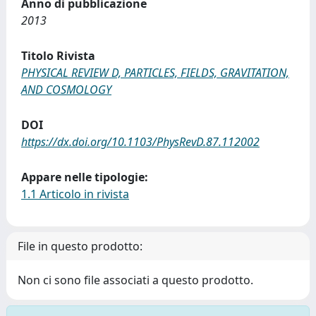
Anno di pubblicazione
2013
Titolo Rivista
PHYSICAL REVIEW D, PARTICLES, FIELDS, GRAVITATION,
AND COSMOLOGY
DOI
https://dx.doi.org/10.1103/PhysRevD.87.112002
Appare nelle tipologie:
1.1 Articolo in rivista
File in questo prodotto:
Non ci sono file associati a questo prodotto.