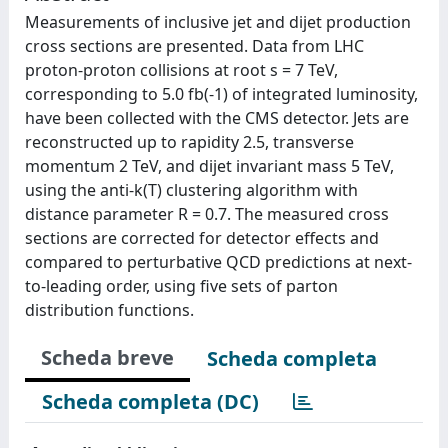
Measurements of inclusive jet and dijet production
cross sections are presented. Data from LHC
proton-proton collisions at root s = 7 TeV,
corresponding to 5.0 fb(-1) of integrated luminosity,
have been collected with the CMS detector. Jets are
reconstructed up to rapidity 2.5, transverse
momentum 2 TeV, and dijet invariant mass 5 TeV,
using the anti-k(T) clustering algorithm with
distance parameter R = 0.7. The measured cross
sections are corrected for detector effects and
compared to perturbative QCD predictions at next-
to-leading order, using five sets of parton
distribution functions.
Scheda breve
Scheda completa
Scheda completa (DC)