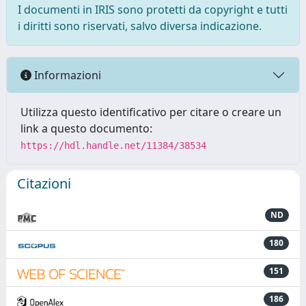
I documenti in IRIS sono protetti da copyright e tutti
i diritti sono riservati, salvo diversa indicazione.
Informazioni
Utilizza questo identificativo per citare o creare un
link a questo documento:
https://hdl.handle.net/11384/38534
Citazioni
ND
180
151
186