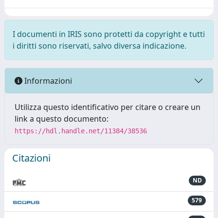
I documenti in IRIS sono protetti da copyright e tutti
i diritti sono riservati, salvo diversa indicazione.
Informazioni
Utilizza questo identificativo per citare o creare un
link a questo documento:
https://hdl.handle.net/11384/38536
Citazioni
ND
579