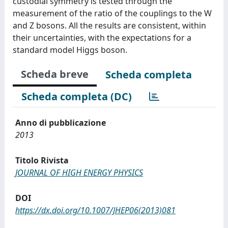
custodial symmetry is tested through the
measurement of the ratio of the couplings to the W
and Z bosons. All the results are consistent, within
their uncertainties, with the expectations for a
standard model Higgs boson.
Scheda breve
Scheda completa
Scheda completa (DC)
Anno di pubblicazione
2013
Titolo Rivista
JOURNAL OF HIGH ENERGY PHYSICS
DOI
https://dx.doi.org/10.1007/JHEP06(2013)081