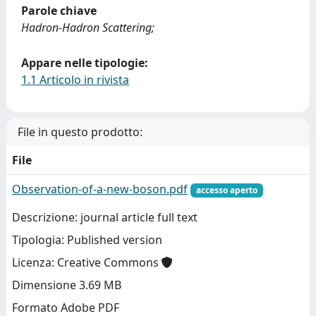
Parole chiave
Hadron-Hadron Scattering;
Appare nelle tipologie:
1.1 Articolo in rivista
File in questo prodotto:
File
Observation-of-a-new-boson.pdf
accesso aperto
Descrizione: journal article full text
Tipologia: Published version
Licenza: Creative Commons
Dimensione 3.69 MB
Formato Adobe PDF