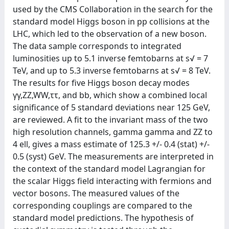
used by the CMS Collaboration in the search for the
standard model Higgs boson in pp collisions at the
LHC, which led to the observation of a new boson.
The data sample corresponds to integrated
luminosities up to 5.1 inverse femtobarns at s√ = 7
TeV, and up to 5.3 inverse femtobarns at s√ = 8 TeV.
The results for five Higgs boson decay modes
γγ,ZZ,WW,ττ, and bb, which show a combined local
significance of 5 standard deviations near 125 GeV,
are reviewed. A fit to the invariant mass of the two
high resolution channels, gamma gamma and ZZ to
4 ell, gives a mass estimate of 125.3 +/- 0.4 (stat) +/-
0.5 (syst) GeV. The measurements are interpreted in
the context of the standard model Lagrangian for
the scalar Higgs field interacting with fermions and
vector bosons. The measured values of the
corresponding couplings are compared to the
standard model predictions. The hypothesis of