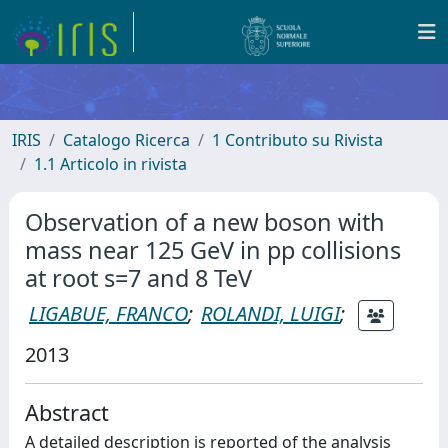
IRIS
Catalogo Ricerca
1 Contributo su Rivista
1.1 Articolo in rivista
Observation of a new boson with
mass near 125 GeV in pp collisions
at root s=7 and 8 TeV
LIGABUE, FRANCO
;
ROLANDI, LUIGI
;
2013
Abstract
A detailed description is reported of the analysis