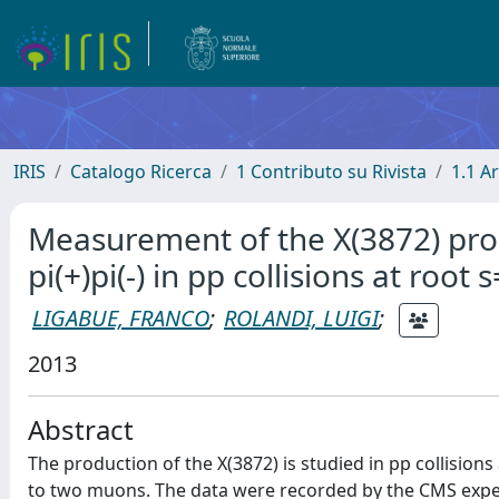
IRIS
Catalogo Ricerca
1 Contributo su Rivista
1.1 Ar
Measurement of the X(3872) produ
pi(+)pi(-) in pp collisions at root 
LIGABUE, FRANCO
;
ROLANDI, LUIGI
;
2013
Abstract
The production of the X(3872) is studied in pp collisions a
to two muons. The data were recorded by the CMS experi