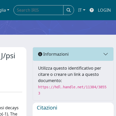
glia
IT
LOGIN
J/psi
Informazioni
Utilizza questo identificativo per
citare o creare un link a questo
documento:
https://hdl.handle.net/11384/3855
3
Citazioni
/psi decays
(-1). The