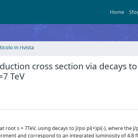
Home
Sfo
ticolo in rivista
ction cross section via decays to 
s=7 TeV
t root s = 7TeV, using decays to J/psi pi(+)pi(-), where the J
ment and correspond to an integrated luminosity of 4.8 fb