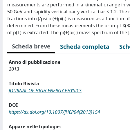
measurements are performed in a kinematic range in w
50 GeV and rapidity vertical bar y vertical bar < 1.2. The
fractions into J/psi pi(+)pi(-) is measured as a function o
determined. From these measurements the prompt X(3872)
of p(T) is extracted. The pi(+)pi(-) mass spectrum of the J
Scheda breve
Scheda completa
Sch
Anno di pubblicazione
2013
Titolo Rivista
JOURNAL OF HIGH ENERGY PHYSICS
DOI
https://dx.doi.org/10.1007/JHEP04(2013)154
Appare nelle tipologie: