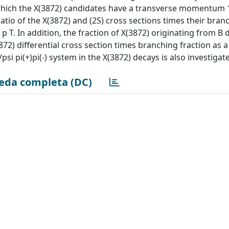
hich the X(3872) candidates have a transverse momentum 1
 ratio of the X(3872) and (2S) cross sections times their bran
f p T. In addition, the fraction of X(3872) originating from B 
 differential cross section times branching fraction as a
/psi pi(+)pi(-) system in the X(3872) decays is also investigat
eda completa (DC)