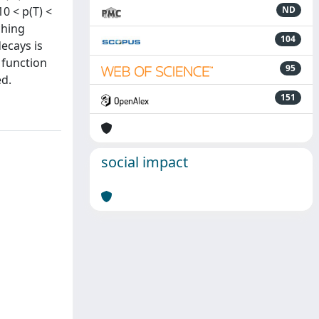
0 < p(T) <
ND
ching
104
decays is
 function
95
ed.
151
social impact