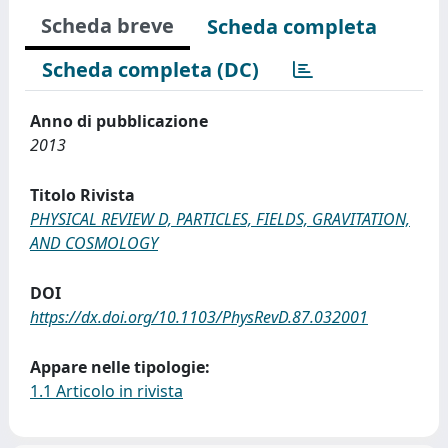
Scheda breve
Scheda completa
Scheda completa (DC)
Anno di pubblicazione
2013
Titolo Rivista
PHYSICAL REVIEW D, PARTICLES, FIELDS, GRAVITATION,
AND COSMOLOGY
DOI
https://dx.doi.org/10.1103/PhysRevD.87.032001
Appare nelle tipologie:
1.1 Articolo in rivista