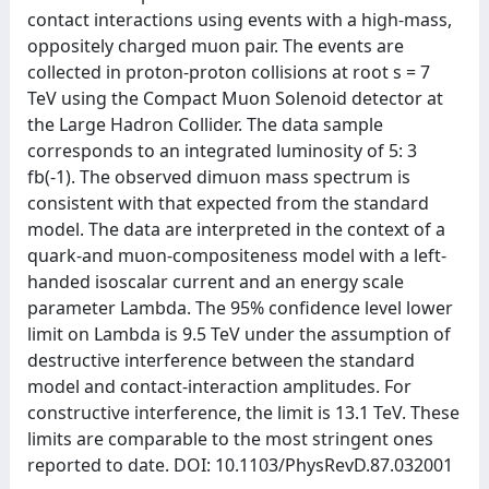
contact interactions using events with a high-mass,
oppositely charged muon pair. The events are
collected in proton-proton collisions at root s = 7
TeV using the Compact Muon Solenoid detector at
the Large Hadron Collider. The data sample
corresponds to an integrated luminosity of 5: 3
fb(-1). The observed dimuon mass spectrum is
consistent with that expected from the standard
model. The data are interpreted in the context of a
quark-and muon-compositeness model with a left-
handed isoscalar current and an energy scale
parameter Lambda. The 95% confidence level lower
limit on Lambda is 9.5 TeV under the assumption of
destructive interference between the standard
model and contact-interaction amplitudes. For
constructive interference, the limit is 13.1 TeV. These
limits are comparable to the most stringent ones
reported to date. DOI: 10.1103/PhysRevD.87.032001