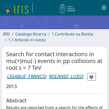
IRIS
Catalogo Ricerca
1 Contributo su Rivista
1.1 Articolo in rivista
Search for contact interactions in
mu(+)mu(-) events in pp collisions at
root s = 7 TeV
LIGABUE, FRANCO
;
ROLANDI, LUIGI
;
2013
Abstract
Results are reported from a search for the effects of