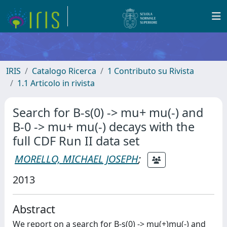
IRIS
Catalogo Ricerca
1 Contributo su Rivista
1.1 Articolo in rivista
Search for B-s(0) -> mu+ mu(-) and
B-0 -> mu+ mu(-) decays with the
full CDF Run II data set
MORELLO, MICHAEL JOSEPH
;
2013
Abstract
We report on a search for B-s(0) -> mu(+)mu(-) and