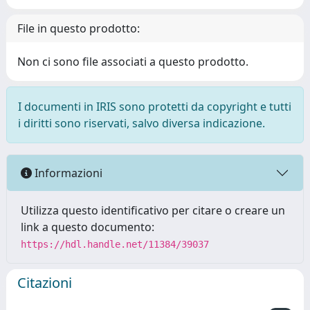
File in questo prodotto:
Non ci sono file associati a questo prodotto.
I documenti in IRIS sono protetti da copyright e tutti
i diritti sono riservati, salvo diversa indicazione.
Informazioni
Utilizza questo identificativo per citare o creare un
link a questo documento:
https://hdl.handle.net/11384/39037
Citazioni