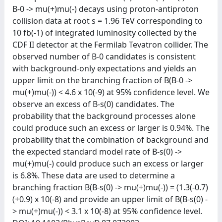
B-0 -> mu(+)mu(-) decays using proton-antiproton
collision data at root s = 1.96 TeV corresponding to
10 fb(-1) of integrated luminosity collected by the
CDF II detector at the Fermilab Tevatron collider. The
observed number of B-0 candidates is consistent
with background-only expectations and yields an
upper limit on the branching fraction of B(B-0 ->
mu(+)mu(-)) < 4.6 x 10(-9) at 95% confidence level. We
observe an excess of B-s(0) candidates. The
probability that the background processes alone
could produce such an excess or larger is 0.94%. The
probability that the combination of background and
the expected standard model rate of B-s(0) ->
mu(+)mu(-) could produce such an excess or larger
is 6.8%. These data are used to determine a
branching fraction B(B-s(0) -> mu(+)mu(-)) = (1.3(-0.7)
(+0.9) x 10(-8) and provide an upper limit of B(B-s(0) -
> mu(+)mu(-)) < 3.1 x 10(-8) at 95% confidence level.