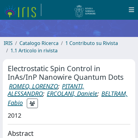
IRIS
Catalogo Ricerca
1 Contributo su Rivista
1.1 Articolo in rivista
Electrostatic Spin Control in
InAs/InP Nanowire Quantum Dots
ROMEO, LORENZO
;
PITANTI,
ALESSANDRO
;
ERCOLANI, Daniele
;
BELTRAM,
Fabio
2012
Abstract