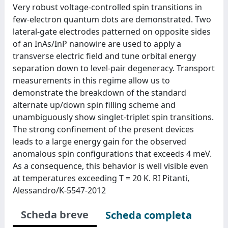
Very robust voltage-controlled spin transitions in
few-electron quantum dots are demonstrated. Two
lateral-gate electrodes patterned on opposite sides
of an InAs/InP nanowire are used to apply a
transverse electric field and tune orbital energy
separation down to level-pair degeneracy. Transport
measurements in this regime allow us to
demonstrate the breakdown of the standard
alternate up/down spin filling scheme and
unambiguously show singlet-triplet spin transitions.
The strong confinement of the present devices
leads to a large energy gain for the observed
anomalous spin configurations that exceeds 4 meV.
As a consequence, this behavior is well visible even
at temperatures exceeding T = 20 K. RI Pitanti,
Alessandro/K-5547-2012
Scheda breve
Scheda completa