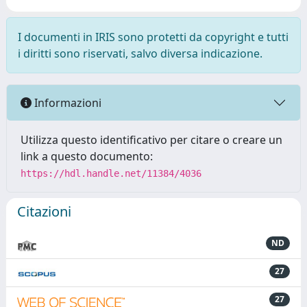
I documenti in IRIS sono protetti da copyright e tutti
i diritti sono riservati, salvo diversa indicazione.
Informazioni
Utilizza questo identificativo per citare o creare un
link a questo documento:
https://hdl.handle.net/11384/4036
Citazioni
ND
27
27