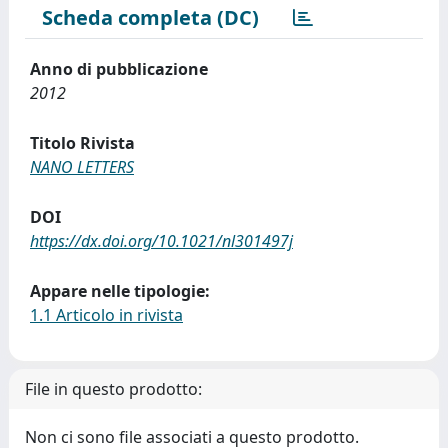
Scheda completa (DC)
Anno di pubblicazione
2012
Titolo Rivista
NANO LETTERS
DOI
https://dx.doi.org/10.1021/nl301497j
Appare nelle tipologie:
1.1 Articolo in rivista
File in questo prodotto:
Non ci sono file associati a questo prodotto.