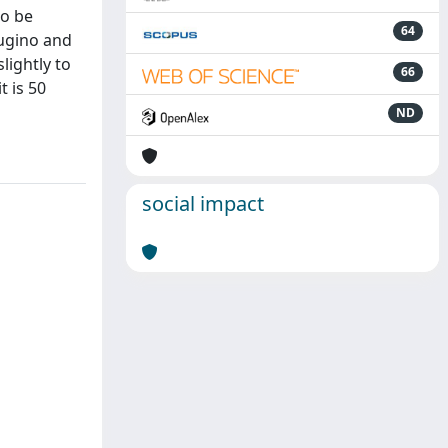
to be
64
augino and
lightly to
66
t is 50
ND
social impact