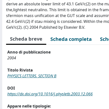
derive an absolute lower limit of 43.1 GeV/c(2) on the m
the,lightest neutralino. This limit is obtained in the 
sfermion mass unification at the GUT scale and assuming 
42.4 GeV/c(2) if stau mixing is considered. Within the m
GeV/c(2). (C) 2004 Published by Elsevier B.V.
Scheda breve
Scheda completa
Sch
Anno di pubblicazione
2004
Titolo Rivista
PHYSICS LETTERS. SECTION B
DOI
https://dx.doi.org/10.1016/j.physletb.2003.12.066
Appare nelle tipologie: