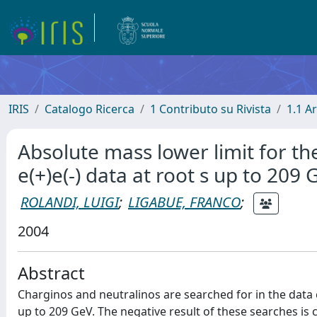
IRIS
Catalogo Ricerca
1 Contributo su Rivista
1.1 Ar
Absolute mass lower limit for th
e(+)e(-) data at root s up to 209 
ROLANDI, LUIGI
;
LIGABUE, FRANCO
;
2004
Abstract
Charginos and neutralinos are searched for in the data
up to 209 GeV. The negative result of these searches i