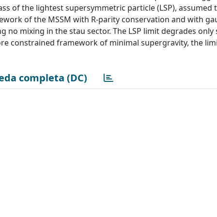
ass of the lightest supersymmetric particle (LSP), assumed 
framework of the MSSM with R-parity conservation and with g
no mixing in the stau sector. The LSP limit degrades only s
ore constrained framework of minimal supergravity, the limi
eda completa (DC)