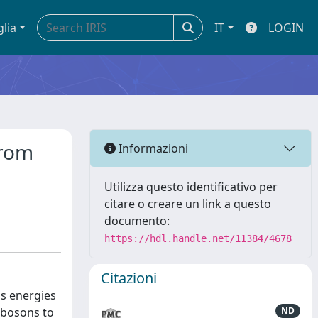
glia
IT
LOGIN
from
Informazioni
Utilizza questo identificativo per
citare o creare un link a questo
documento:
https://hdl.handle.net/11384/4678
Citazioni
ss energies
 bosons to
ND