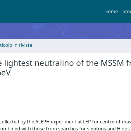
Home
Sfo
ticolo in rivista
e lightest neutralino of the MSSM 
GeV
 collected by the ALEPH experiment at LEP for centre-of-ma
s combined with those from searches for sleptons and Higgs