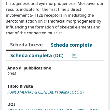
histogenesis and eye morphogenesis. Moreover our
results indicate for the first time a direct
involvement 5-HT2B receptors in mediating the
serotonin action on craniofacial morphogenesis by
influencing the formation of skeletal elements and
that of the connected muscles.
Scheda breve
Scheda completa
Scheda completa (DC)
Anno di pubblicazione
2008
Titolo Rivista
FUNDAMENTAL & CLINICAL PHARMACOLOGY
DOI