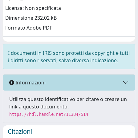
Licenza: Non specificata
Dimensione 232.02 kB
Formato Adobe PDF
I documenti in IRIS sono protetti da copyright e tutti
i diritti sono riservati, salvo diversa indicazione.
Informazioni
Utilizza questo identificativo per citare o creare un
link a questo documento:
https://hdl.handle.net/11384/514
Citazioni