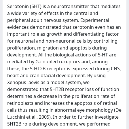
Serotonin (5HT) is a neurotransmitter that mediates
a wide variety of effects in the central and
peripheral adult nervous system. Experimental
evidences demonstrated that serotonin even has an
important role as growth and differentiating factor
for neuronal and non-neuronal cells by controlling
proliferation, migration and apoptosis during
development. All the biological actions of 5-HT are
mediated by G-coupled receptors and, among
these, the 5-HT2B receptor is expressed during CNS,
heart and craniofacial development. By using
Xenopus laevis as a model system, we
demonstrated that 5HT2B receptor loss of function
determines a decrease in the proliferation rate of
retinoblasts and increases the apoptosis of retinal
cells thus resulting in abnormal eye morphology (De
Lucchini et al., 2005). In order to further investigate
5HT2B role during development, we performed