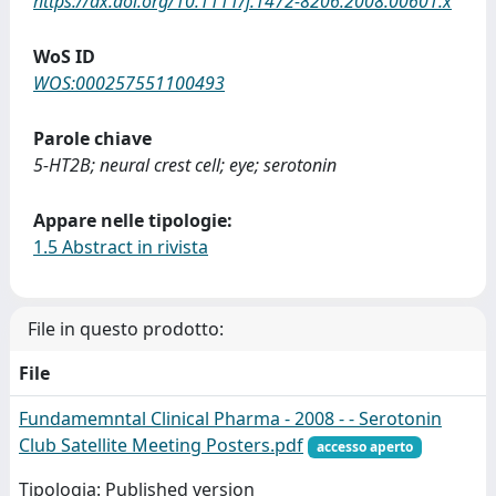
https://dx.doi.org/10.1111/j.1472-8206.2008.00601.x
WoS ID
WOS:000257551100493
Parole chiave
5-HT2B; neural crest cell; eye; serotonin
Appare nelle tipologie:
1.5 Abstract in rivista
File in questo prodotto:
File
Fundamemntal Clinical Pharma - 2008 - - Serotonin
Club Satellite Meeting Posters.pdf
accesso aperto
Tipologia: Published version