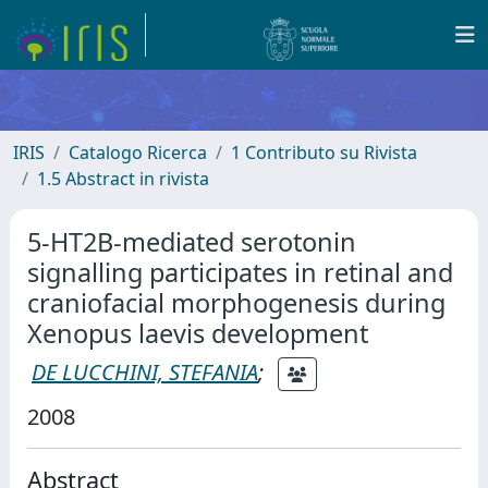
IRIS
Catalogo Ricerca
1 Contributo su Rivista
1.5 Abstract in rivista
5-HT2B-mediated serotonin
signalling participates in retinal and
craniofacial morphogenesis during
Xenopus laevis development
DE LUCCHINI, STEFANIA
;
2008
Abstract