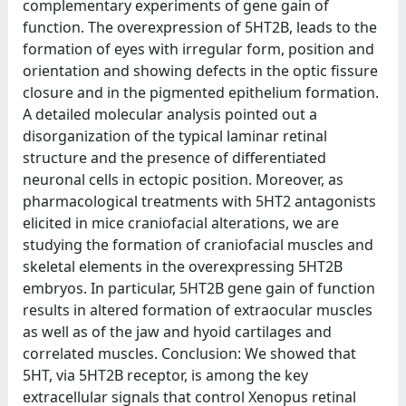
complementary experiments of gene gain of
function. The overexpression of 5HT2B, leads to the
formation of eyes with irregular form, position and
orientation and showing defects in the optic fissure
closure and in the pigmented epithelium formation.
A detailed molecular analysis pointed out a
disorganization of the typical laminar retinal
structure and the presence of differentiated
neuronal cells in ectopic position. Moreover, as
pharmacological treatments with 5HT2 antagonists
elicited in mice craniofacial alterations, we are
studying the formation of craniofacial muscles and
skeletal elements in the overexpressing 5HT2B
embryos. In particular, 5HT2B gene gain of function
results in altered formation of extraocular muscles
as well as of the jaw and hyoid cartilages and
correlated muscles. Conclusion: We showed that
5HT, via 5HT2B receptor, is among the key
extracellular signals that control Xenopus retinal