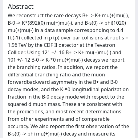
Abstract
We reconstruct the rare decays B+ -> K+ mu(+)mu(-),
B-0 -> K*(892)(0) mu(+)mu(-), and B-s(0) -> phi(1020)
mu(+)mu(-) in a data sample corresponding to 4.4
fb(-1) collected in p (p) over bar collisions at root s =
1.96 TeV by the CDF II detector at the Tevatron
Collider. Using 121 +/- 16 B+ -> K+ mu(+)mu(-) and
101 +/- 12 B-0 -> K-*0 mu(+)mu(-) decays we report
the branching ratios. In addition, we report the
differential branching ratio and the muon
forwardbackward asymmetry in the B+ and B-0
decay modes, and the K-*0 longitudinal polarization
fraction in the B-0 decay mode with respect to the
squared dimuon mass. These are consistent with
the predictions, and most recent determinations
from other experiments and of comparable
accuracy. We also report the first observation of the
B-s(0) -> phi mu(+)mu(-) decay and measure its