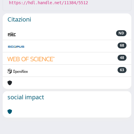
https://hdl.handle.net/11384/5512
Citazioni
ND
68
48
63
social impact