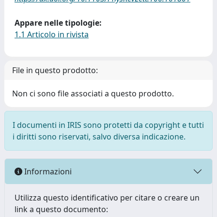
Appare nelle tipologie:
1.1 Articolo in rivista
File in questo prodotto:
Non ci sono file associati a questo prodotto.
I documenti in IRIS sono protetti da copyright e tutti
i diritti sono riservati, salvo diversa indicazione.
Informazioni
Utilizza questo identificativo per citare o creare un
link a questo documento: