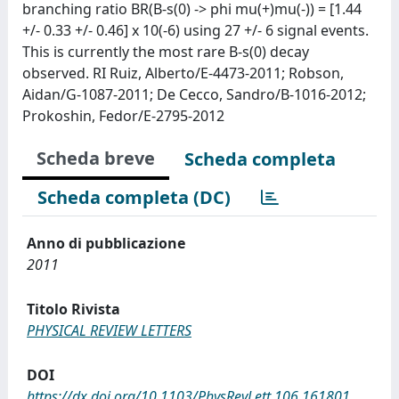
branching ratio BR(B-s(0) -> phi mu(+)mu(-)) = [1.44
+/- 0.33 +/- 0.46] x 10(-6) using 27 +/- 6 signal events.
This is currently the most rare B-s(0) decay
observed. RI Ruiz, Alberto/E-4473-2011; Robson,
Aidan/G-1087-2011; De Cecco, Sandro/B-1016-2012;
Prokoshin, Fedor/E-2795-2012
Scheda breve
Scheda completa
Scheda completa (DC)
Anno di pubblicazione
2011
Titolo Rivista
PHYSICAL REVIEW LETTERS
DOI
https://dx.doi.org/10.1103/PhysRevLett.106.161801