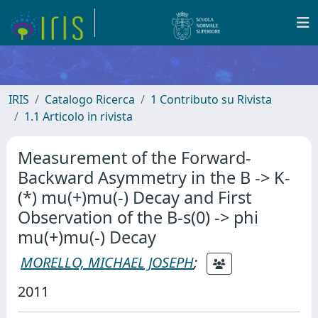
IRIS
Catalogo Ricerca
1 Contributo su Rivista
1.1 Articolo in rivista
Measurement of the Forward-
Backward Asymmetry in the B -> K-
(*) mu(+)mu(-) Decay and First
Observation of the B-s(0) -> phi
mu(+)mu(-) Decay
MORELLO, MICHAEL JOSEPH
;
2011