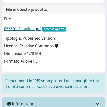
File in questo prodotto:
File
053301_1_online.pdf
accesso aperto
Tipologia: Published version
Licenza: Creative Commons
Dimensione 1.78 MB
Formato Adobe PDF
I documenti in IRIS sono protetti da copyright e tutti
i diritti sono riservati, salvo diversa indicazione.
Informazioni