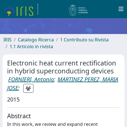
IRIS
Catalogo Ricerca
1 Contributo su Rivista
1.1 Articolo in rivista
Electronic heat current rectification
in hybrid superconducting devices
FORNIERI, Antonio
;
MARTINEZ PEREZ, MARIA
JOSE
;
2015
Abstract
In this work, we review and expand recent