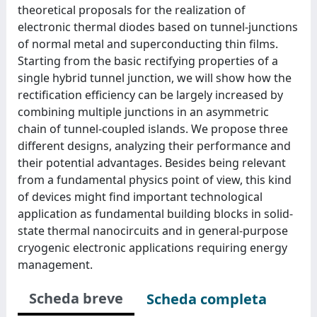
theoretical proposals for the realization of
electronic thermal diodes based on tunnel-junctions
of normal metal and superconducting thin films.
Starting from the basic rectifying properties of a
single hybrid tunnel junction, we will show how the
rectification efficiency can be largely increased by
combining multiple junctions in an asymmetric
chain of tunnel-coupled islands. We propose three
different designs, analyzing their performance and
their potential advantages. Besides being relevant
from a fundamental physics point of view, this kind
of devices might find important technological
application as fundamental building blocks in solid-
state thermal nanocircuits and in general-purpose
cryogenic electronic applications requiring energy
management.
Scheda breve
Scheda completa