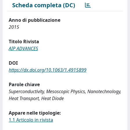
Scheda completa (DC)
Anno di pubblicazione
2015
Titolo Rivista
AIP ADVANCES
DOI
https://dx.doi.org/10.1063/1.4915899
Parole chiave
Superconductivity, Mesoscopic Physics, Nanotechnology,
Heat Transport, Heat Diode
Appare nelle tipologie:
1.1 Articolo in rivista