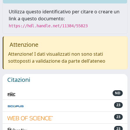
Utilizza questo identificativo per citare o creare un
link a questo documento:
https://hdl.handle.net/11384/55823
Attenzione
Attenzione! I dati visualizzati non sono stati
sottoposti a validazione da parte dell'ateneo
Citazioni
ND
23
23
23