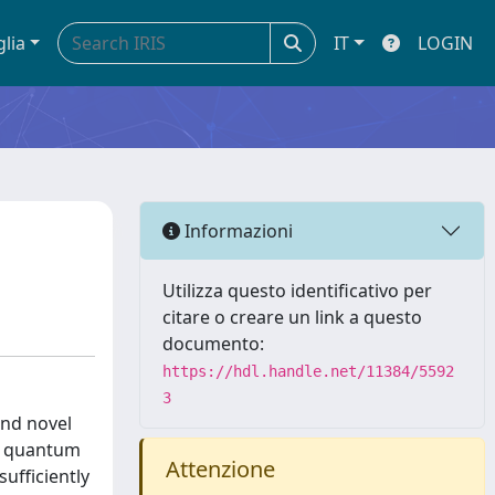
glia
IT
LOGIN
Informazioni
Utilizza questo identificativo per
citare o creare un link a questo
documento:
https://hdl.handle.net/11384/5592
3
and novel
le quantum
Attenzione
ufficiently