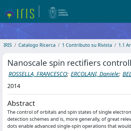
IRIS
Catalogo Ricerca
1 Contributo su Rivista
1.1 Ar
Nanoscale spin rectifiers control
ROSSELLA, FRANCESCO
;
ERCOLANI, Daniele
;
BE
2014
Abstract
The control of orbitals and spin states of single electr
detection schemes and is, more generally, of great rel
dots enable advanced single-spin operations that would 