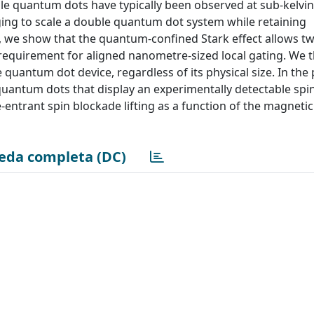
ble quantum dots have typically been observed at sub-kelvin
nging to scale a double quantum dot system while retaining
re, we show that the quantum-confined Stark effect allows t
requirement for aligned nanometre-sized local gating. We 
quantum dot device, regardless of its physical size. In the
antum dots that display an experimentally detectable spi
entrant spin blockade lifting as a function of the magnetic 
eda completa (DC)