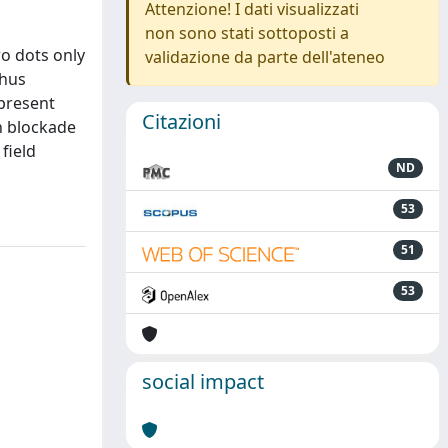
Attenzione! I dati visualizzati
non sono stati sottoposti a
wo dots only
validazione da parte dell'ateneo
thus
 present
Citazioni
n blockade
field
ND
53
51
53
social impact