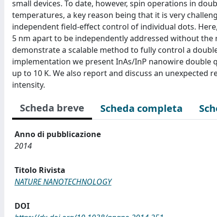
small devices. To date, however, spin operations in dou
temperatures, a key reason being that it is very challe
independent field-effect control of individual dots. He
5 nm apart to be independently addressed without the 
demonstrate a scalable method to fully control a double 
implementation we present InAs/InP nanowire double qu
up to 10 K. We also report and discuss an unexpected re-
intensity.
Scheda breve
Scheda completa
Sch
Anno di pubblicazione
2014
Titolo Rivista
NATURE NANOTECHNOLOGY
DOI