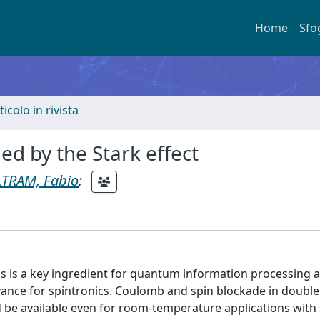
Home
Sfo
ticolo in rivista
led by the Stark effect
LTRAM, Fabio
;
ons is a key ingredient for quantum information processing 
evance for spintronics. Coulomb and spin blockade in doub
be available even for room-temperature applications with s