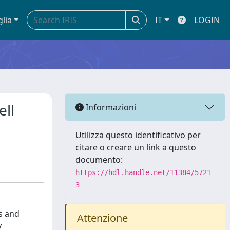
glia
IT
LOGIN
ell
Informazioni
Utilizza questo identificativo per
citare o creare un link a questo
documento:
https://hdl.handle.net/11384/5721
3
s and
Attenzione
y