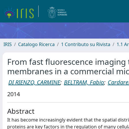
IRIS
Catalogo Ricerca
1 Contributo su Rivista
1.1 Ar
From fast fluorescence imaging t
membranes in a commercial mi
DI RIENZO, CARMINE
;
BELTRAM, Fabio
;
Cardarel
2014
Abstract
It has become increasingly evident that the spatial di
proteins are key factors in the regulation of many cellu