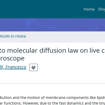
Home
Sfo
ticolo in rivista
o molecular diffusion law on live c
croscope
li, Francesco
stribution and the motion of membrane components like lipid
lar functions. However, due to the fast dynamics and the tin