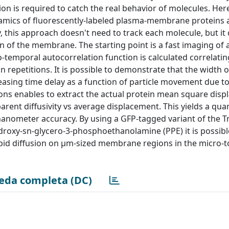
ion is required to catch the real behavior of molecules. Her
amics of fluorescently-labeled plasma-membrane proteins a
y, this approach doesn't need to track each molecule, but it 
n of the membrane. The starting point is a fast imaging of 
temporal autocorrelation function is calculated correlati
n repetitions. It is possible to demonstrate that the width 
reasing time delay as a function of particle movement due to
tions enables to extract the actual protein mean square dis
ent diffusivity vs average displacement. This yields a quan
nanometer accuracy. By using a GFP-tagged variant of the T
droxy-sn-glycero-3-phosphoethanolamine (PPE) it is possibl
pid diffusion on µm-sized membrane regions in the micro-to
eda completa (DC)