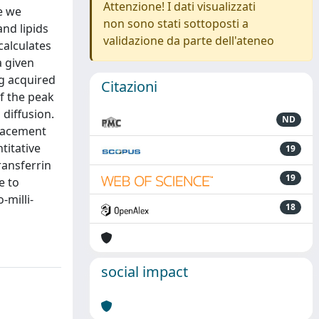
Attenzione! I dati visualizzati
e we
non sono stati sottoposti a
nd lipids
validazione da parte dell'ateneo
calculates
a given
ng acquired
Citazioni
of the peak
 diffusion.
ND
placement
titative
19
ransferrin
19
e to
-milli-
18
social impact