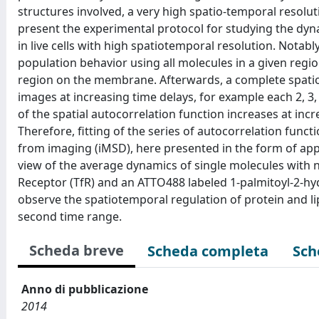
structures involved, a very high spatio-temporal resolut
present the experimental protocol for studying the dyn
in live cells with high spatiotemporal resolution. Notabl
population behavior using all molecules in a given regio
region on the membrane. Afterwards, a complete spatio-
images at increasing time delays, for example each 2, 3, 
of the spatial autocorrelation function increases at inc
Therefore, fitting of the series of autocorrelation func
from imaging (iMSD), here presented in the form of appar
view of the average dynamics of single molecules with 
Receptor (TfR) and an ATTO488 labeled 1-palmitoyl-2-hy
observe the spatiotemporal regulation of protein and li
second time range.
Scheda breve
Scheda completa
Sch
Anno di pubblicazione
2014