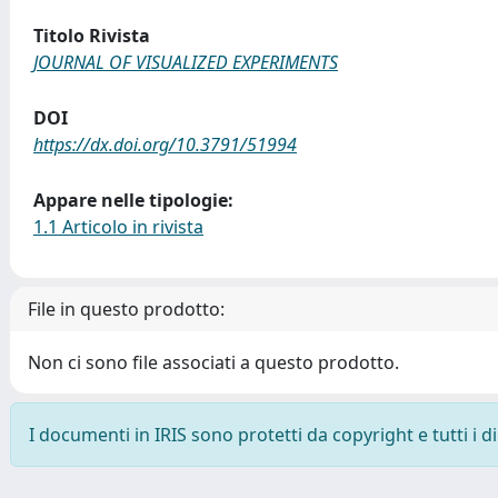
Titolo Rivista
JOURNAL OF VISUALIZED EXPERIMENTS
DOI
https://dx.doi.org/10.3791/51994
Appare nelle tipologie:
1.1 Articolo in rivista
File in questo prodotto:
Non ci sono file associati a questo prodotto.
I documenti in IRIS sono protetti da copyright e tutti i di