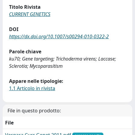
Titolo Rivista
CURRENT GENETICS
DOI
https://dx.doi.org/10.1007/s00294-010-0322-2
Parole chiave
ku70; Gene targeting; Trichoderma virens; Laccase;
Sclerotia; Mycoparasitism
Appare nelle tipologie:
1.1 Articolo in rivista
File in questo prodotto:
File