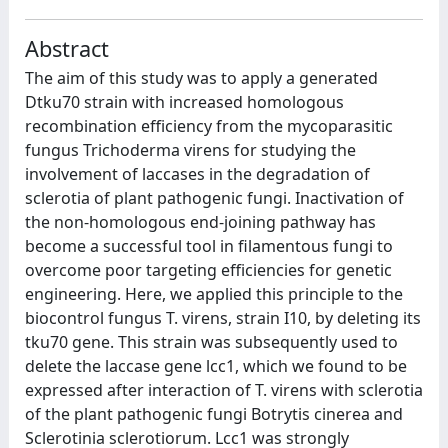
Abstract
The aim of this study was to apply a generated
Dtku70 strain with increased homologous
recombination efficiency from the mycoparasitic
fungus Trichoderma virens for studying the
involvement of laccases in the degradation of
sclerotia of plant pathogenic fungi. Inactivation of
the non-homologous end-joining pathway has
become a successful tool in filamentous fungi to
overcome poor targeting efficiencies for genetic
engineering. Here, we applied this principle to the
biocontrol fungus T. virens, strain I10, by deleting its
tku70 gene. This strain was subsequently used to
delete the laccase gene lcc1, which we found to be
expressed after interaction of T. virens with sclerotia
of the plant pathogenic fungi Botrytis cinerea and
Sclerotinia sclerotiorum. Lcc1 was strongly