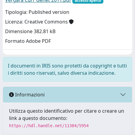
Vergara Curr Genet 2011.pdf
accesso aperto
Tipologia: Published version
Licenza: Creative Commons
Dimensione 382.81 kB
Formato Adobe PDF
I documenti in IRIS sono protetti da copyright e tutti
i diritti sono riservati, salvo diversa indicazione.
Informazioni
Utilizza questo identificativo per citare o creare un
link a questo documento:
https://hdl.handle.net/11384/5954