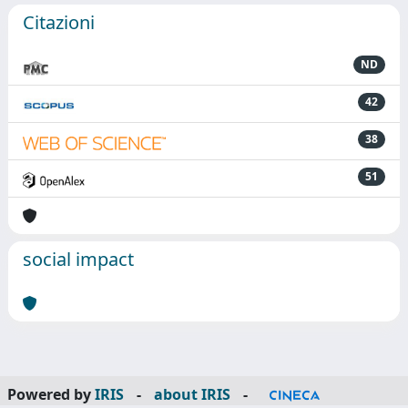
Citazioni
ND
42
38
51
social impact
Powered by
IRIS
-
about IRIS
-