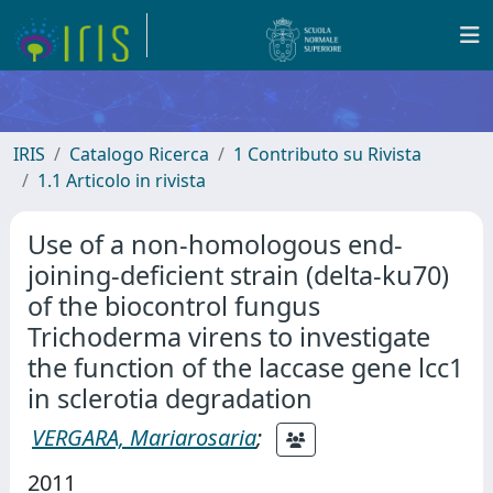
IRIS
Catalogo Ricerca
1 Contributo su Rivista
1.1 Articolo in rivista
Use of a non-homologous end-
joining-deficient strain (delta-ku70)
of the biocontrol fungus
Trichoderma virens to investigate
the function of the laccase gene lcc1
in sclerotia degradation
VERGARA, Mariarosaria
;
2011