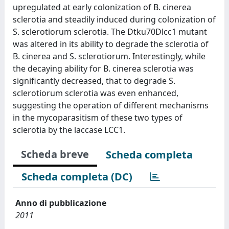
upregulated at early colonization of B. cinerea
sclerotia and steadily induced during colonization of
S. sclerotiorum sclerotia. The Dtku70Dlcc1 mutant
was altered in its ability to degrade the sclerotia of
B. cinerea and S. sclerotiorum. Interestingly, while
the decaying ability for B. cinerea sclerotia was
significantly decreased, that to degrade S.
sclerotiorum sclerotia was even enhanced,
suggesting the operation of different mechanisms
in the mycoparasitism of these two types of
sclerotia by the laccase LCC1.
Scheda breve
Scheda completa
Scheda completa (DC)
Anno di pubblicazione
2011