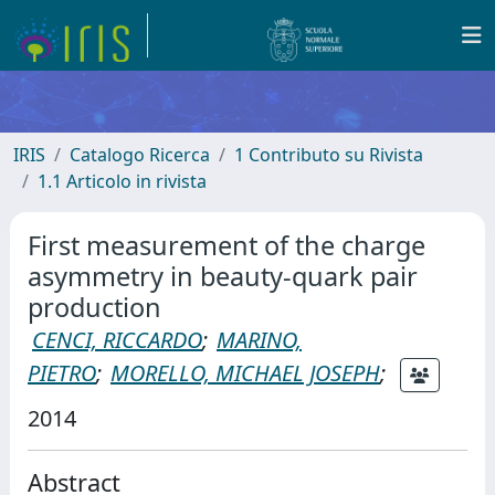
IRIS
Catalogo Ricerca
1 Contributo su Rivista
1.1 Articolo in rivista
First measurement of the charge
asymmetry in beauty-quark pair
production
CENCI, RICCARDO
;
MARINO,
PIETRO
;
MORELLO, MICHAEL JOSEPH
;
2014
Abstract