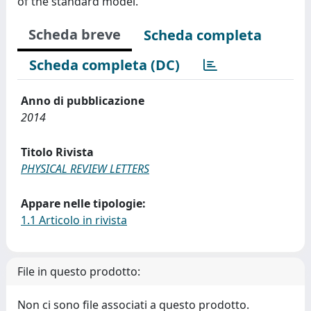
of the standard model.
Scheda breve
Scheda completa
Scheda completa (DC)
Anno di pubblicazione
2014
Titolo Rivista
PHYSICAL REVIEW LETTERS
Appare nelle tipologie:
1.1 Articolo in rivista
File in questo prodotto:
Non ci sono file associati a questo prodotto.