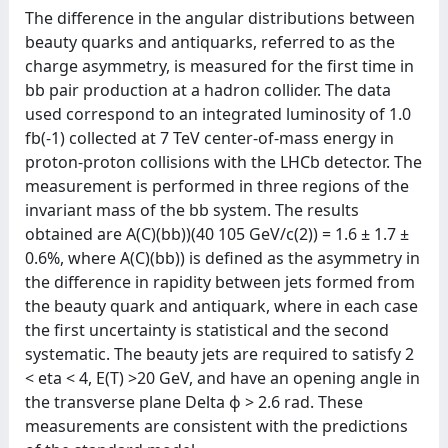
The difference in the angular distributions between
beauty quarks and antiquarks, referred to as the
charge asymmetry, is measured for the first time in
bb pair production at a hadron collider. The data
used correspond to an integrated luminosity of 1.0
fb(-1) collected at 7 TeV center-of-mass energy in
proton-proton collisions with the LHCb detector. The
measurement is performed in three regions of the
invariant mass of the bb system. The results
obtained are A(C)(bb))(40
105 GeV/c(2)) = 1.6 ± 1.7 ±
0.6%, where A(C)(bb)) is defined as the asymmetry in
the difference in rapidity between jets formed from
the beauty quark and antiquark, where in each case
the first uncertainty is statistical and the second
systematic. The beauty jets are required to satisfy 2
< eta < 4, E(T) >20 GeV, and have an opening angle in
the transverse plane Delta ϕ > 2.6 rad. These
measurements are consistent with the predictions