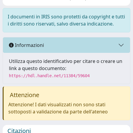
I documenti in IRIS sono protetti da copyright e tutti
i diritti sono riservati, salvo diversa indicazione.
Informazioni
Utilizza questo identificativo per citare o creare un
link a questo documento:
https://hdl.handle.net/11384/59604
Attenzione
Attenzione! I dati visualizzati non sono stati
sottoposti a validazione da parte dell'ateneo
Citazioni