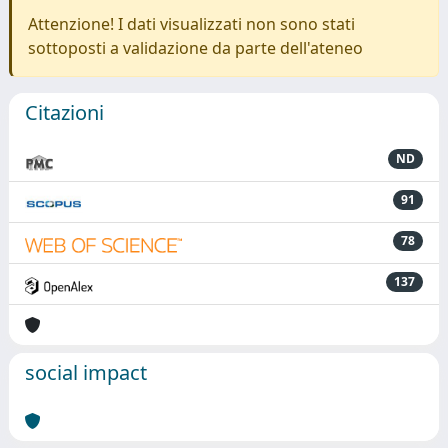
Attenzione! I dati visualizzati non sono stati
sottoposti a validazione da parte dell'ateneo
Citazioni
ND
91
78
137
social impact