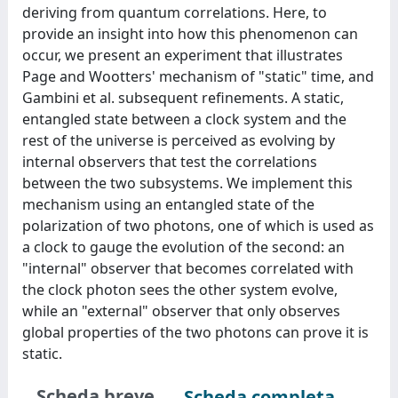
deriving from quantum correlations. Here, to
provide an insight into how this phenomenon can
occur, we present an experiment that illustrates
Page and Wootters' mechanism of "static" time, and
Gambini et al. subsequent refinements. A static,
entangled state between a clock system and the
rest of the universe is perceived as evolving by
internal observers that test the correlations
between the two subsystems. We implement this
mechanism using an entangled state of the
polarization of two photons, one of which is used as
a clock to gauge the evolution of the second: an
"internal" observer that becomes correlated with
the clock photon sees the other system evolve,
while an "external" observer that only observes
global properties of the two photons can prove it is
static.
Scheda breve
Scheda completa