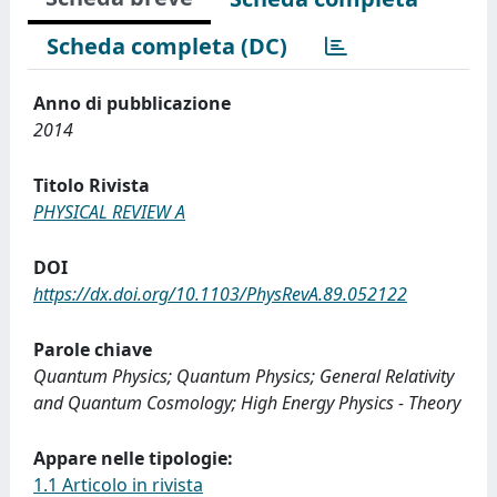
Scheda completa (DC)
Anno di pubblicazione
2014
Titolo Rivista
PHYSICAL REVIEW A
DOI
https://dx.doi.org/10.1103/PhysRevA.89.052122
Parole chiave
Quantum Physics; Quantum Physics; General Relativity
and Quantum Cosmology; High Energy Physics - Theory
Appare nelle tipologie:
1.1 Articolo in rivista