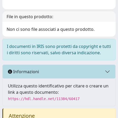
File in questo prodotto:
Non ci sono file associati a questo prodotto.
I documenti in IRIS sono protetti da copyright e tutti
i diritti sono riservati, salvo diversa indicazione.
Informazioni
Utilizza questo identificativo per citare o creare un
link a questo documento:
https://hdl.handle.net/11384/60417
Attenzione