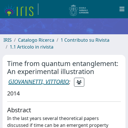
IRIS
Catalogo Ricerca
1 Contributo su Rivista
1.1 Articolo in rivista
Time from quantum entanglement:
An experimental illustration
GIOVANNETTI, VITTORIO
;
2014
Abstract
In the last years several theoretical papers
discussed if time can be an emergent property