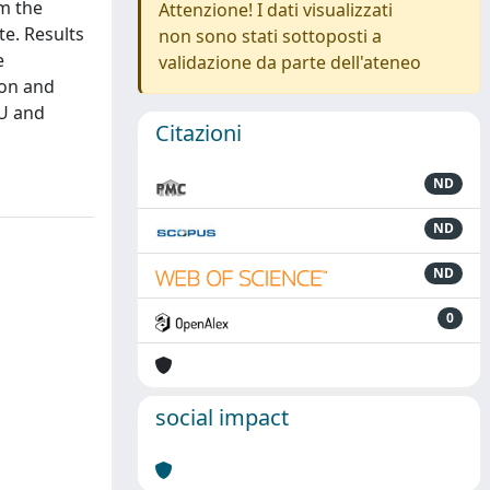
om the
Attenzione! I dati visualizzati
te. Results
non sono stati sottoposti a
e
validazione da parte dell'ateneo
ion and
EU and
Citazioni
ND
ND
ND
0
social impact