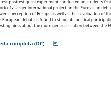
retest-posttest quasi-experiment conducted on students fr
rk of a larger international project on the Eurovision deba
ers’ perception of Europe as well as their evaluation of th
 European debate is found to stimulate political participat
eresting hints about the more general relation between the 
eda completa (DC)