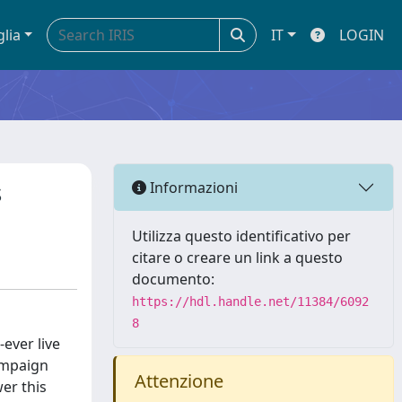
glia
IT
LOGIN
s
Informazioni
Utilizza questo identificativo per
citare o creare un link a questo
documento:
https://hdl.handle.net/11384/6092
8
ever live
ampaign
Attenzione
er this