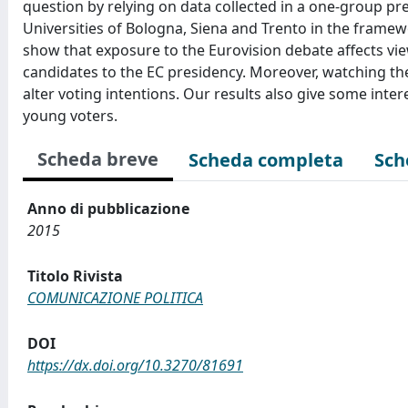
question by relying on data collected in a one-group p
Universities of Bologna, Siena and Trento in the framewo
show that exposure to the Eurovision debate affects view
candidates to the EC presidency. Moreover, watching the
alter voting intentions. Our results also give some int
young voters.
Scheda breve
Scheda completa
Sch
Anno di pubblicazione
2015
Titolo Rivista
COMUNICAZIONE POLITICA
DOI
https://dx.doi.org/10.3270/81691