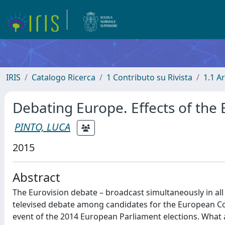
IRIS
Catalogo Ricerca
1 Contributo su Rivista
1.1 Ar
Debating Europe. Effects of the
PINTO, LUCA
2015
Abstract
The Eurovision debate – broadcast simultaneously in all
televised debate among candidates for the European C
event of the 2014 European Parliament elections. What 