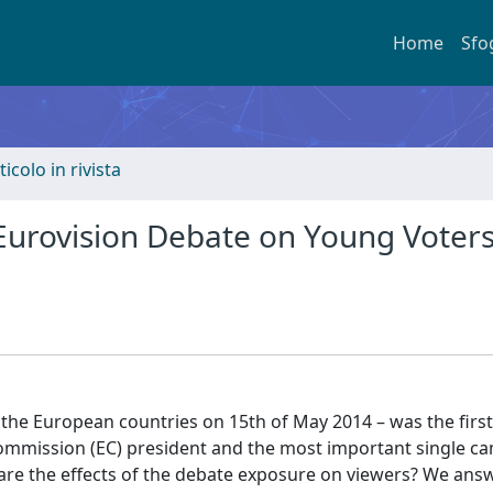
Home
Sfo
ticolo in rivista
 Eurovision Debate on Young Voter
 the European countries on 15th of May 2014 – was the first-
ommission (EC) president and the most important single c
are the effects of the debate exposure on viewers? We answ