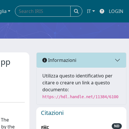
glia
IT
LOGIN
 pp
Informazioni
Utilizza questo identificativo per
citare o creare un link a questo
documento:
https://hdl.handle.net/11384/6100
Citazioni
. The
 by the
ND