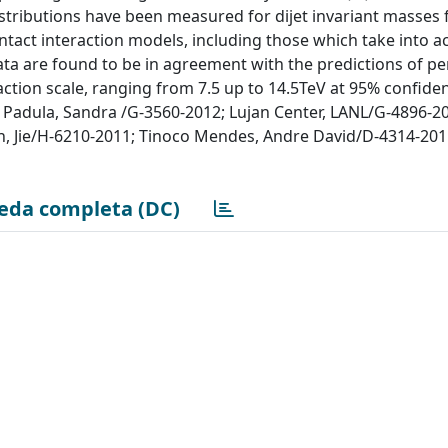
stributions have been measured for dijet invariant masses
ntact interaction models, including those which take into a
ata are found to be in agreement with the predictions of pe
ction scale, ranging from 7.5 up to 14.5TeV at 95% confidenc
Padula, Sandra /G-3560-2012; Lujan Center, LANL/G-4896-201
, Jie/H-6210-2011; Tinoco Mendes, Andre David/D-4314-2011
eda completa (DC)