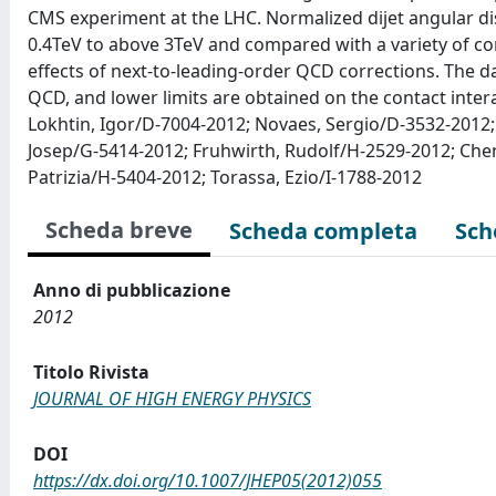
CMS experiment at the LHC. Normalized dijet angular di
0.4TeV to above 3TeV and compared with a variety of co
effects of next-to-leading-order QCD corrections. The d
QCD, and lower limits are obtained on the contact intera
Lokhtin, Igor/D-7004-2012; Novaes, Sergio/D-3532-2012; 
Josep/G-5414-2012; Fruhwirth, Rudolf/H-2529-2012; Chen
Patrizia/H-5404-2012; Torassa, Ezio/I-1788-2012
Scheda breve
Scheda completa
Sch
Anno di pubblicazione
2012
Titolo Rivista
JOURNAL OF HIGH ENERGY PHYSICS
DOI
https://dx.doi.org/10.1007/JHEP05(2012)055