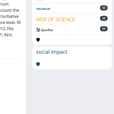
 from
43
ccount the
rturbative
35
e level. RI
2; Flix,
43
; Azzi,
social impact