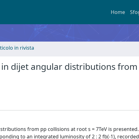
Home
Sfo
ticolo in rivista
n dijet angular distributions from
tributions from pp collisions at root s = 7TeV is presented
onding to an integrated luminosity of 2 : 2 fb(-1), recorded