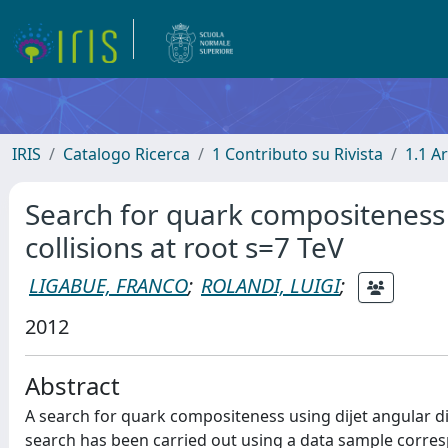
IRIS
Catalogo Ricerca
1 Contributo su Rivista
1.1 Ar
Search for quark compositeness i
collisions at root s=7 TeV
LIGABUE, FRANCO
;
ROLANDI, LUIGI
;
2012
Abstract
A search for quark compositeness using dijet angular dis
search has been carried out using a data sample corresp