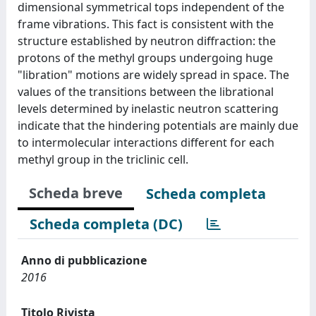
dimensional symmetrical tops independent of the
frame vibrations. This fact is consistent with the
structure established by neutron diffraction: the
protons of the methyl groups undergoing huge
"libration" motions are widely spread in space. The
values of the transitions between the librational
levels determined by inelastic neutron scattering
indicate that the hindering potentials are mainly due
to intermolecular interactions different for each
methyl group in the triclinic cell.
Scheda breve
Scheda completa
Scheda completa (DC)
Anno di pubblicazione
2016
Titolo Rivista