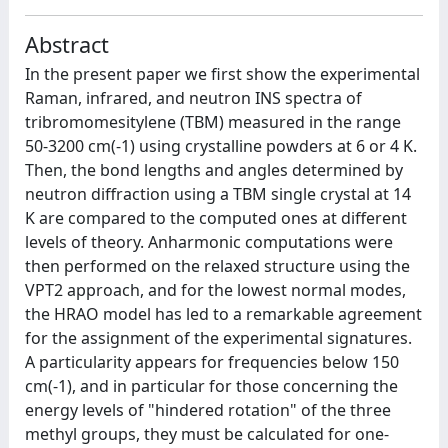
Abstract
In the present paper we first show the experimental
Raman, infrared, and neutron INS spectra of
tribromomesitylene (TBM) measured in the range
50-3200 cm(-1) using crystalline powders at 6 or 4 K.
Then, the bond lengths and angles determined by
neutron diffraction using a TBM single crystal at 14
K are compared to the computed ones at different
levels of theory. Anharmonic computations were
then performed on the relaxed structure using the
VPT2 approach, and for the lowest normal modes,
the HRAO model has led to a remarkable agreement
for the assignment of the experimental signatures.
A particularity appears for frequencies below 150
cm(-1), and in particular for those concerning the
energy levels of "hindered rotation" of the three
methyl groups, they must be calculated for one-