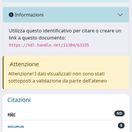
Informazioni
Utilizza questo identificativo per citare o creare un
link a questo documento:
https://hdl.handle.net/11384/63335
Attenzione
Attenzione! I dati visualizzati non sono stati
sottoposti a validazione da parte dell'ateneo
Citazioni
ND
6