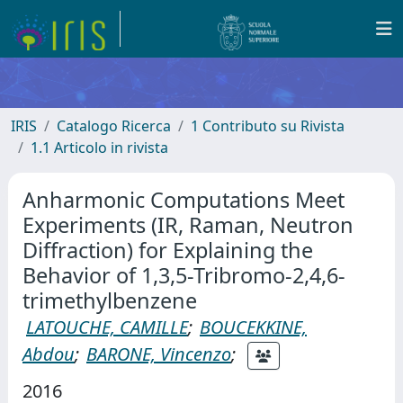
IRIS
Catalogo Ricerca
1 Contributo su Rivista
1.1 Articolo in rivista
Anharmonic Computations Meet
Experiments (IR, Raman, Neutron
Diffraction) for Explaining the
Behavior of 1,3,5-Tribromo-2,4,6-
trimethylbenzene
LATOUCHE, CAMILLE
;
BOUCEKKINE,
Abdou
;
BARONE, Vincenzo
;
2016