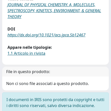
JOURNAL OF PHYSICAL CHEMISTRY. A, MOLECULES,
SPECTROSCOPY, KINETICS, ENVIRONMENT, & GENERAL
THEORY
DOI
https://dx.doi.org/10.1021/acs.jpca.5b12467
Appare nelle tipologie:
1.1 Articolo in rivista
File in questo prodotto:
Non ci sono file associati a questo prodotto.
I documenti in IRIS sono protetti da copyright e tutti
i diritti sono riservati, salvo diversa indicazione.