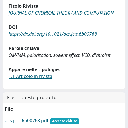
Titolo Rivista
JOURNAL OF CHEMICAL THEORY AND COMPUTATION
DOI
https://dx.doi.org/10.1021/acs.jctc.6b00768
Parole chiave
QM/MM, polarization, solvent effect, VCD, dichroism
Appare nelle tipologie:
1.1 Articolo in rivista
File in questo prodotto:
File
acs.jctc.6b00768.pdf
Accesso chiuso