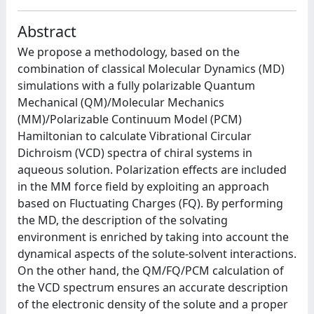
Abstract
We propose a methodology, based on the
combination of classical Molecular Dynamics (MD)
simulations with a fully polarizable Quantum
Mechanical (QM)/Molecular Mechanics
(MM)/Polarizable Continuum Model (PCM)
Hamiltonian to calculate Vibrational Circular
Dichroism (VCD) spectra of chiral systems in
aqueous solution. Polarization effects are included
in the MM force field by exploiting an approach
based on Fluctuating Charges (FQ). By performing
the MD, the description of the solvating
environment is enriched by taking into account the
dynamical aspects of the solute-solvent interactions.
On the other hand, the QM/FQ/PCM calculation of
the VCD spectrum ensures an accurate description
of the electronic density of the solute and a proper