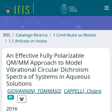
IRIS
Catalogo Ricerca
1 Contributo su Rivista
1.1 Articolo in rivista
An Effective Fully Polarizable
QM/MM Approach to Model
Vibrational Circular Dichroism
Spectra of Systems in Aqueous
Solutions
GIOVANNINI, TOMMASO
;
CAPPELLI, Chiara
2016