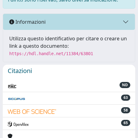
Informazioni
Utilizza questo identificativo per citare o creare un
link a questo documento:
https://hdl.handle.net/11384/63801
Citazioni
ND
63
58
65