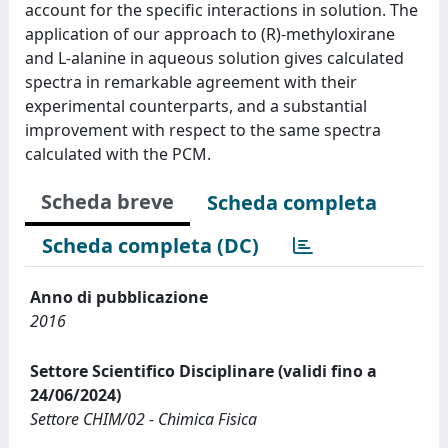
account for the specific interactions in solution. The
application of our approach to (R)-methyloxirane
and L-alanine in aqueous solution gives calculated
spectra in remarkable agreement with their
experimental counterparts, and a substantial
improvement with respect to the same spectra
calculated with the PCM.
Scheda breve
Scheda completa
Scheda completa (DC)
Anno di pubblicazione
2016
Settore Scientifico Disciplinare (validi fino a
24/06/2024)
Settore CHIM/02 - Chimica Fisica