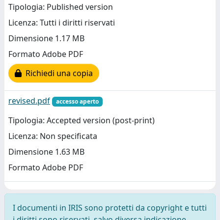
Tipologia: Published version
Licenza: Tutti i diritti riservati
Dimensione 1.17 MB
Formato Adobe PDF
Richiedi una copia
revised.pdf
accesso aperto
Tipologia: Accepted version (post-print)
Licenza: Non specificata
Dimensione 1.63 MB
Formato Adobe PDF
I documenti in IRIS sono protetti da copyright e tutti
i diritti sono riservati, salvo diversa indicazione.