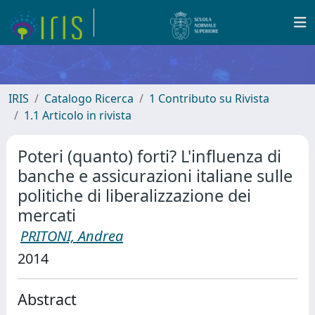
IRIS
Catalogo Ricerca
1 Contributo su Rivista
1.1 Articolo in rivista
Poteri (quanto) forti? L'influenza di
banche e assicurazioni italiane sulle
politiche di liberalizzazione dei
mercati
PRITONI, Andrea
2014
Abstract