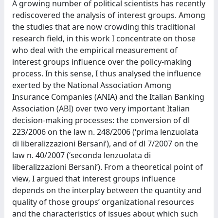
A growing number of political scientists has recently
rediscovered the analysis of interest groups. Among
the studies that are now crowding this traditional
research field, in this work I concentrate on those
who deal with the empirical measurement of
interest groups influence over the policy-making
process. In this sense, I thus analysed the influence
exerted by the National Association Among
Insurance Companies (ANIA) and the Italian Banking
Association (ABI) over two very important Italian
decision-making processes: the conversion of dl
223/2006 on the law n. 248/2006 (‘prima lenzuolata
di liberalizzazioni Bersani’), and of dl 7/2007 on the
law n. 40/2007 (‘seconda lenzuolata di
liberalizzazioni Bersani’). From a theoretical point of
view, I argued that interest groups influence
depends on the interplay between the quantity and
quality of those groups’ organizational resources
and the characteristics of issues about which such