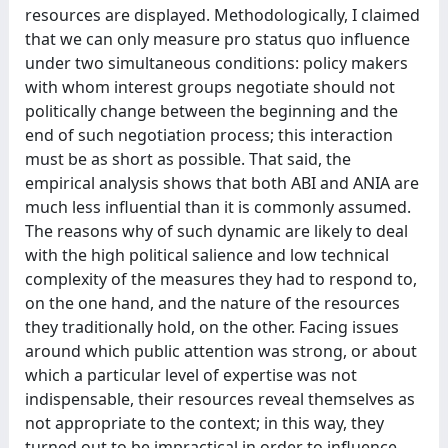
resources are displayed. Methodologically, I claimed
that we can only measure pro status quo influence
under two simultaneous conditions: policy makers
with whom interest groups negotiate should not
politically change between the beginning and the
end of such negotiation process; this interaction
must be as short as possible. That said, the
empirical analysis shows that both ABI and ANIA are
much less influential than it is commonly assumed.
The reasons why of such dynamic are likely to deal
with the high political salience and low technical
complexity of the measures they had to respond to,
on the one hand, and the nature of the resources
they traditionally hold, on the other. Facing issues
around which public attention was strong, or about
which a particular level of expertise was not
indispensable, their resources reveal themselves as
not appropriate to the context; in this way, they
turned out to be impractical in order to influence