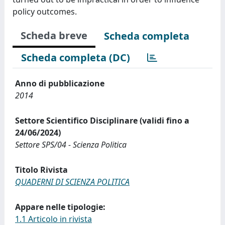
policy outcomes.
Scheda breve
Scheda completa
Scheda completa (DC)
Anno di pubblicazione
2014
Settore Scientifico Disciplinare (validi fino a
24/06/2024)
Settore SPS/04 - Scienza Politica
Titolo Rivista
QUADERNI DI SCIENZA POLITICA
Appare nelle tipologie:
1.1 Articolo in rivista