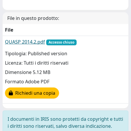
File in questo prodotto:
File
QUASP 2014.2.pdf
Accesso chiuso
Tipologia: Published version
Licenza: Tutti i diritti riservati
Dimensione 5.12 MB
Formato Adobe PDF
Richiedi una copia
I documenti in IRIS sono protetti da copyright e tutti
i diritti sono riservati, salvo diversa indicazione.