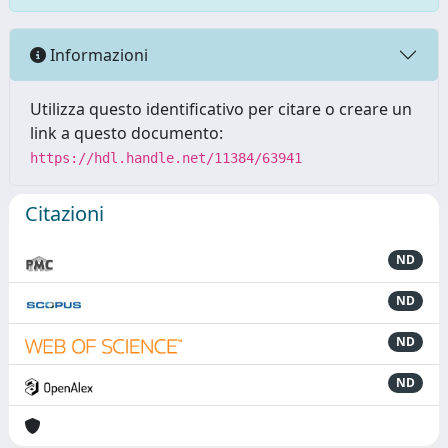
Informazioni
Utilizza questo identificativo per citare o creare un
link a questo documento:
https://hdl.handle.net/11384/63941
Citazioni
ND
ND
ND
ND