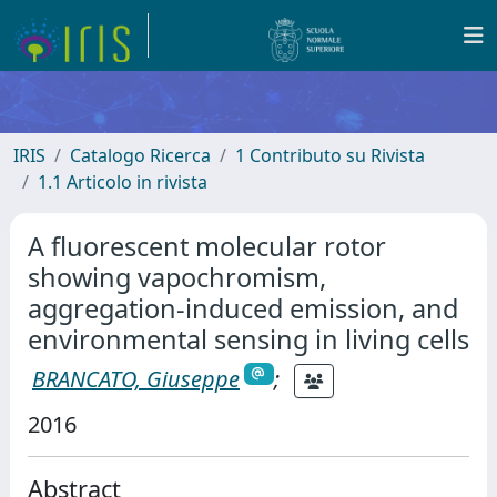
IRIS
Catalogo Ricerca
1 Contributo su Rivista
1.1 Articolo in rivista
A fluorescent molecular rotor
showing vapochromism,
aggregation-induced emission, and
environmental sensing in living cells
BRANCATO, Giuseppe
;
2016
Abstract