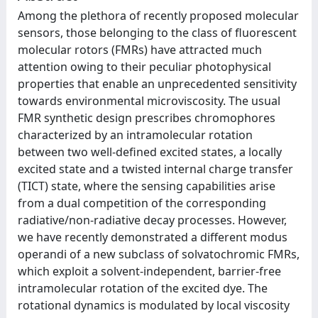
Among the plethora of recently proposed molecular
sensors, those belonging to the class of fluorescent
molecular rotors (FMRs) have attracted much
attention owing to their peculiar photophysical
properties that enable an unprecedented sensitivity
towards environmental microviscosity. The usual
FMR synthetic design prescribes chromophores
characterized by an intramolecular rotation
between two well-defined excited states, a locally
excited state and a twisted internal charge transfer
(TICT) state, where the sensing capabilities arise
from a dual competition of the corresponding
radiative/non-radiative decay processes. However,
we have recently demonstrated a different modus
operandi of a new subclass of solvatochromic FMRs,
which exploit a solvent-independent, barrier-free
intramolecular rotation of the excited dye. The
rotational dynamics is modulated by local viscosity