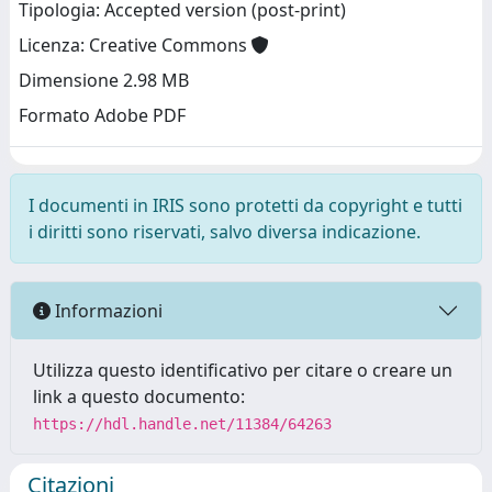
Tipologia: Accepted version (post-print)
Licenza: Creative Commons
Dimensione 2.98 MB
Formato Adobe PDF
I documenti in IRIS sono protetti da copyright e tutti
i diritti sono riservati, salvo diversa indicazione.
Informazioni
Utilizza questo identificativo per citare o creare un
link a questo documento:
https://hdl.handle.net/11384/64263
Citazioni