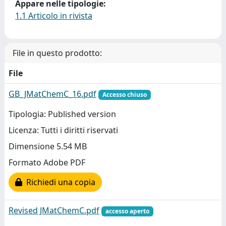
Appare nelle tipologie:
1.1 Articolo in rivista
File in questo prodotto:
File
GB_JMatChemC_16.pdf
Accesso chiuso
Tipologia: Published version
Licenza: Tutti i diritti riservati
Dimensione 5.54 MB
Formato Adobe PDF
Richiedi una copia
Revised JMatChemC.pdf
accesso aperto