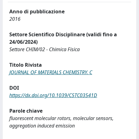
Anno di pubblicazione
2016
Settore Scientifico Disciplinare (validi fino a
24/06/2024)
Settore CHIM/02 - Chimica Fisica
Titolo Rivista
JOURNAL OF MATERIALS CHEMISTRY. C
DOI
https://dx.doi.org/10.1039/C5TC03541D
Parole chiave
fluorescent molecular rotors, molecular sensors,
aggregation induced emission