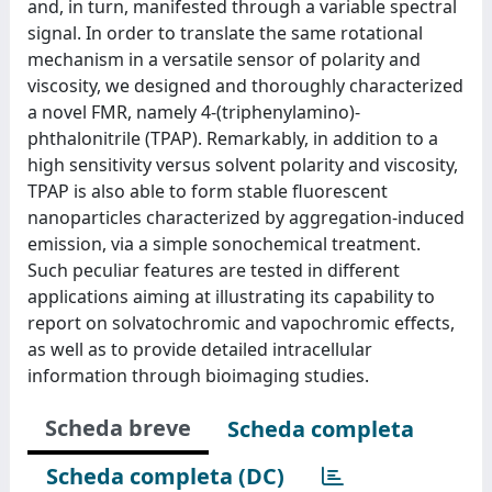
and, in turn, manifested through a variable spectral
signal. In order to translate the same rotational
mechanism in a versatile sensor of polarity and
viscosity, we designed and thoroughly characterized
a novel FMR, namely 4-(triphenylamino)-
phthalonitrile (TPAP). Remarkably, in addition to a
high sensitivity versus solvent polarity and viscosity,
TPAP is also able to form stable fluorescent
nanoparticles characterized by aggregation-induced
emission, via a simple sonochemical treatment.
Such peculiar features are tested in different
applications aiming at illustrating its capability to
report on solvatochromic and vapochromic effects,
as well as to provide detailed intracellular
information through bioimaging studies.
Scheda breve
Scheda completa
Scheda completa (DC)