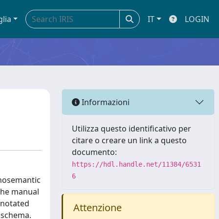
glia
IT
LOGIN
Informazioni
Utilizza questo identificativo per
citare o creare un link a questo
documento:
https://hdl.handle.net/11384/6531
6
phosemantic
 the manual
nnotated
Attenzione
n schema.