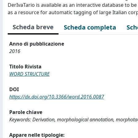
DerIvaTario is available as an interactive database to 
as a resource for automatic tagging of large Italian cor
Scheda breve
Scheda completa
Sch
Anno di pubblicazione
2016
Titolo Rivista
WORD STRUCTURE
DOI
https://dx.doi.org/10.3366/word.2016.0087
Parole chiave
Keywords: Derivation, morphological annotation, morphotac
Appare nelle tipologie: