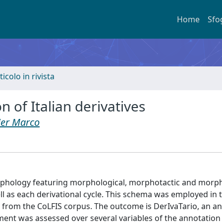
Home
Sfo
ticolo in rivista
 of Italian derivatives
ier Marco
rphology featuring morphological, morphotactic and mor
ll as each derivational cycle. This schema was employed in
ed from the CoLFIS corpus. The outcome is DerIvaTario, an a
eement was assessed over several variables of the annotatio