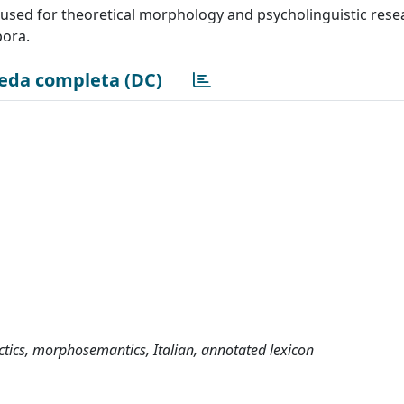
be used for theoretical morphology and psycholinguistic rese
pora.
eda completa (DC)
tics, morphosemantics, Italian, annotated lexicon