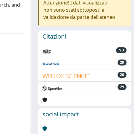
Attenzione! I dati visualizzati
arch, and
non sono stati sottoposti a
validazione da parte dell'ateneo
Citazioni
ND
29
20
29
social impact