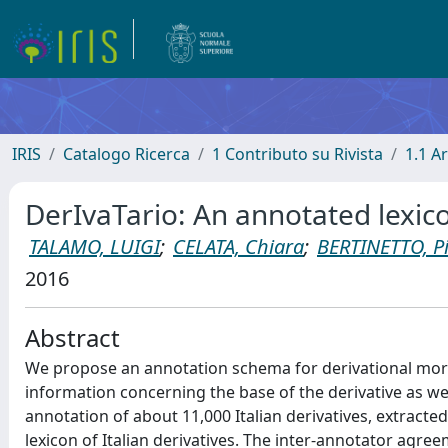
IRIS
Catalogo Ricerca
1 Contributo su Rivista
1.1 Ar
DerIvaTario: An annotated lexicon
TALAMO, LUIGI
;
CELATA, Chiara
;
BERTINETTO, P
2016
Abstract
We propose an annotation schema for derivational mo
information concerning the base of the derivative as we
annotation of about 11,000 Italian derivatives, extract
lexicon of Italian derivatives. The inter-annotator agr