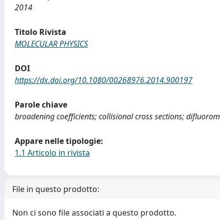
2014
Titolo Rivista
MOLECULAR PHYSICS
DOI
https://dx.doi.org/10.1080/00268976.2014.900197
Parole chiave
broadening coefficients; collisional cross sections; difluor
Appare nelle tipologie:
1.1 Articolo in rivista
File in questo prodotto:
Non ci sono file associati a questo prodotto.