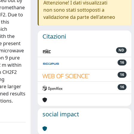
sed out by
Attenzione! I dati visualizzati
uoromethane
non sono stati sottoposti a
F2. Due to
validazione da parte dell'ateneo
 this
hich
Citazioni
ith the
e present
f microwave
ND
on 9 pure
16
2 m within
on CH2F2
16
ing
are larger
16
ned results
tions.
social impact