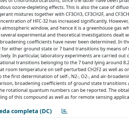
s of chlorofluorocarbons, since the latter have been pha
dous ozone-depleting effects. This is also the case of difl
rigerant mixtures together with CF3CH3, CF3CH2F, and CF3CH
oncentration of HFC-32 has increased significantly. However,
m atmospheric window, and hence it is a greenhouse gas w
several experimental and theoretical investigations dealt w
broadening coefficients have never been determined. In th
d for either ground state or 7 band transitions by means o
vely. In particular, laboratory experiments are carried out 
rational transitions belonging to the 7 band lying around 8.
 at room temperature on self-perturbed CH2F2 as well as 
 the first determination of self-, N2-, O2-, and air-broaden
parison, broadening coefficients of ground state transitions 
the rotational quantum numbers can be reported. The obtai
ing of this compound as well as for remote sensing applica
eda completa (DC)