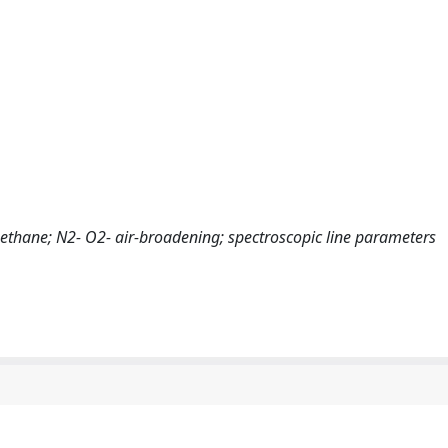
omethane; N2- O2- air-broadening; spectroscopic line parameters