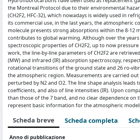
Hydrofluorocarbons have been used as replacement gase
the Montreal Protocol due to their environmental hazar
(CH2F2, HFC-32), which nowadays is widely used in ref
its commercial use, in the last years, the atmospheric c
molecule presents strong absorptions within the 8-12 
contributes to global warming. Although over the years 
spectroscopic properties of CH2F2, up to now pressure 
work, the line-by-line parameters of CH2F2 are retrieve
(MW) and infrared (IR) absorption spectroscopy, respecti
rotational transitions of the ground state and 26 ro-vib
the atmospheric region. Measurements are carried out
perturbed by N2 and O2. The line shape analysis leads to
coefficients, and also of line intensities (IR). Upon com
than those of the 7 band, and no clear dependence on 
represent basic information for the atmospheric modell
Scheda breve
Scheda completa
Sch
Anno di pubblicazione