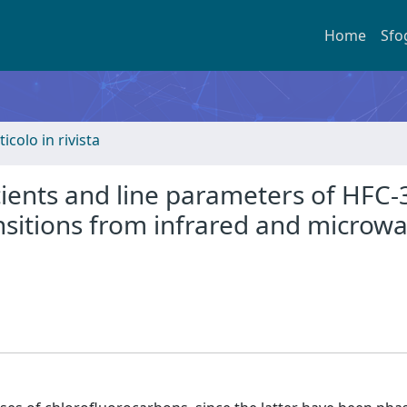
Home
Sfo
ticolo in rivista
cients and line parameters of HFC-
nsitions from infrared and microw