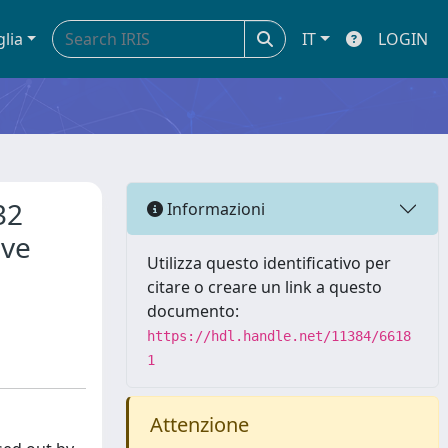
glia
IT
LOGIN
32
Informazioni
ave
Utilizza questo identificativo per
citare o creare un link a questo
documento:
https://hdl.handle.net/11384/6618
1
Attenzione