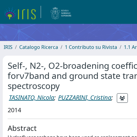
IRIS
Catalogo Ricerca
1 Contributo su Rivista
1.1 Ar
Self-, N2-, O2-broadening coeffi
forν7band and ground state tra
spectroscopy
TASINATO, Nicola
;
PUZZARINI, Cristina
;
2014
Abstract