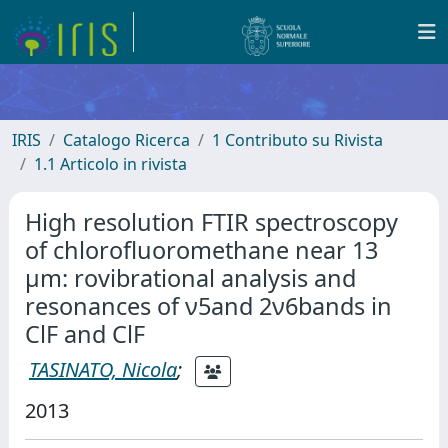
IRIS
Catalogo Ricerca
1 Contributo su Rivista
1.1 Articolo in rivista
High resolution FTIR spectroscopy
of chlorofluoromethane near 13
µm: rovibrational analysis and
resonances of ν5and 2ν6bands in
ClF and ClF
TASINATO, Nicola
;
2013