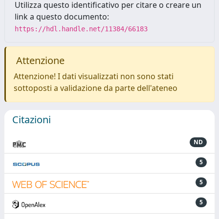
Utilizza questo identificativo per citare o creare un
link a questo documento:
https://hdl.handle.net/11384/66183
Attenzione
Attenzione! I dati visualizzati non sono stati
sottoposti a validazione da parte dell'ateneo
Citazioni
ND
5
5
5