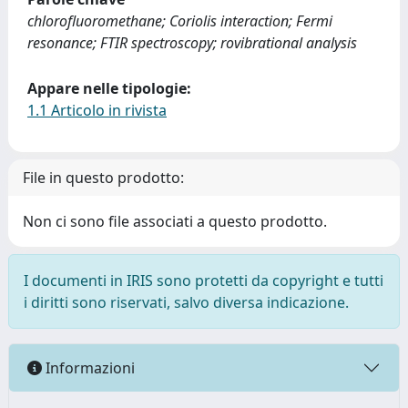
chlorofluoromethane; Coriolis interaction; Fermi
resonance; FTIR spectroscopy; rovibrational analysis
Appare nelle tipologie:
1.1 Articolo in rivista
File in questo prodotto:
Non ci sono file associati a questo prodotto.
I documenti in IRIS sono protetti da copyright e tutti
i diritti sono riservati, salvo diversa indicazione.
Informazioni