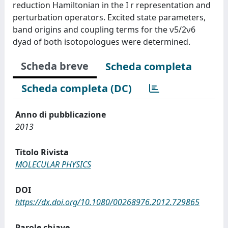
reduction Hamiltonian in the I r representation and
perturbation operators. Excited state parameters,
band origins and coupling terms for the ν5/2ν6
dyad of both isotopologues were determined.
Scheda breve
Scheda completa
Scheda completa (DC)
Anno di pubblicazione
2013
Titolo Rivista
MOLECULAR PHYSICS
DOI
https://dx.doi.org/10.1080/00268976.2012.729865
Parole chiave