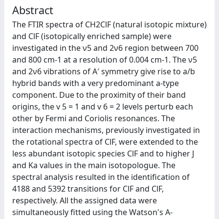
Abstract
The FTIR spectra of CH2ClF (natural isotopic mixture)
and ClF (isotopically enriched sample) were
investigated in the ν5 and 2ν6 region between 700
and 800 cm-1 at a resolution of 0.004 cm-1. The ν5
and 2ν6 vibrations of A′ symmetry give rise to a/b
hybrid bands with a very predominant a-type
component. Due to the proximity of their band
origins, the v 5 = 1 and v 6 = 2 levels perturb each
other by Fermi and Coriolis resonances. The
interaction mechanisms, previously investigated in
the rotational spectra of ClF, were extended to the
less abundant isotopic species ClF and to higher J
and Ka values in the main isotopologue. The
spectral analysis resulted in the identification of
4188 and 5392 transitions for ClF and ClF,
respectively. All the assigned data were
simultaneously fitted using the Watson's A-